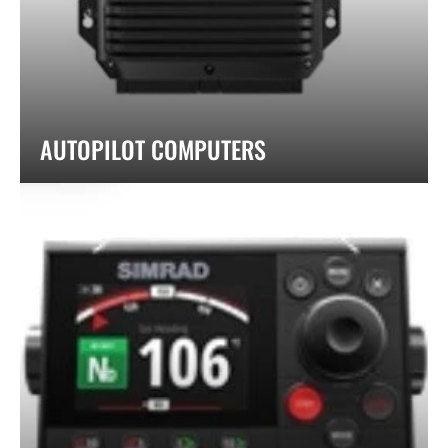
AUTOPILOT COMPUTERS