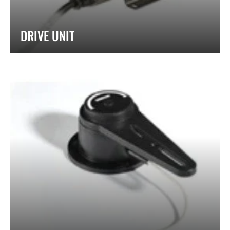
DRIVE UNIT