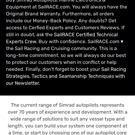
Equipment at SailRACE.com. You will always have the
Original Brand Warranty. Furthermore, all orders
include our Money-Back Policy. Any doubts? Get
access to Cerfied Experts and Customers Reviews. If
still in doubt, ask the
SailRACE Certified Technical
Experts Crew
. Buy with confidence. SailRACE.com ♥
the Sail Racing and Cruising community. This is a
long-time commitment, so we will always do our best
to protect our customers when in conflict or help
needed. Finally, don't forget to boost your
Sail Racing
Strategies, Tactics and Seamanship Techniques with
our Newsletter
.
The current range of Simrad autopilots represents
over 70 years of experience and development. With a
wide range of solutions to suit any vessel type and
length, you can build your system one component at
a time, or start by choosing one of our autopilot core