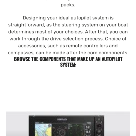
packs.
Designing your ideal autopilot system is
straightforward, as the steering system on your boat
determines most of your choices. After that, you can
work through the drive selection process. Choice of
accessories, such as remote controllers and
compasses, can be made after the core components.
BROWSE THE COMPONENTS THAT MAKE UP AN AUTOPILOT
SYSTEM: