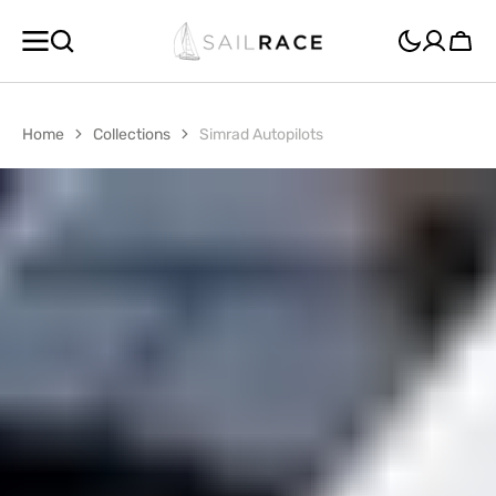
SKIP TO
CONTENT
Cart
Home
Collections
Simrad Autopilots