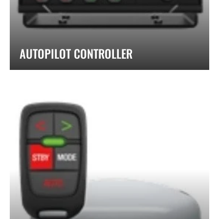
AUTOPILOT CONTROLLER