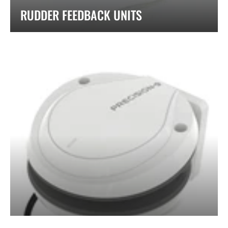
RUDDER FEEDBACK UNITS