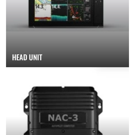
HEAD UNIT