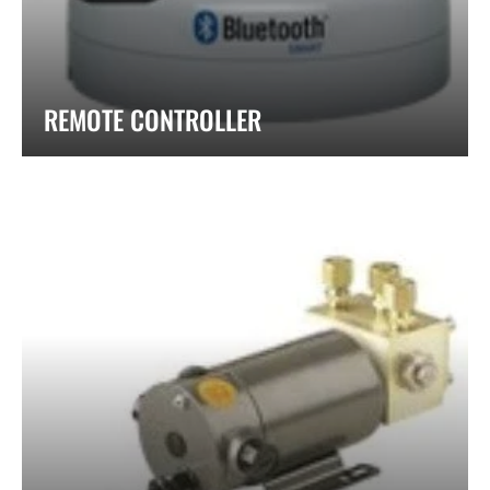
REMOTE CONTROLLER