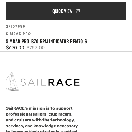
QUICK VIEW
SKU:
27107689
Vendor:
SIMRAD PRO
SIMRAD PRO IS70 RPM INDICATOR RPM70-6
$670.00
$753.00
Sale
Regular
price
price
SailRACE's mission is to support
professional sailors, club racers,
and cruisers with the technology,
services, and knowledge necessary
to improve their strategic, tactical,