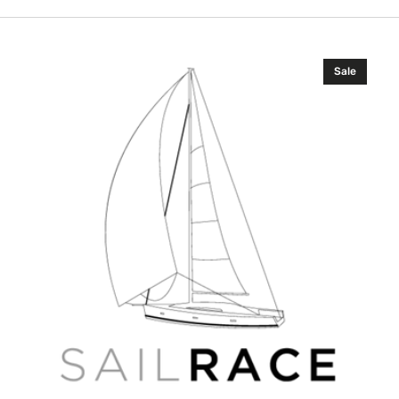
Simrad
Sale
Pro
IS70
RPM
indicator
RPM70-
3