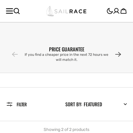
SKIP TO
CONTENT
Cart
PRICE GUARANTEE
If you find a cheaper price in the next 72 hours we
will match it.
SORT BY:
FILTER
Showing 2 of 2 products