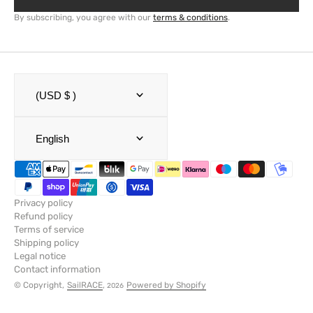
By subscribing, you agree with our
terms & conditions
.
(USD $ )
English
Privacy policy
Refund policy
Terms of service
Shipping policy
Legal notice
Contact information
© Copyright,
SailRACE
,
Powered by Shopify
2026