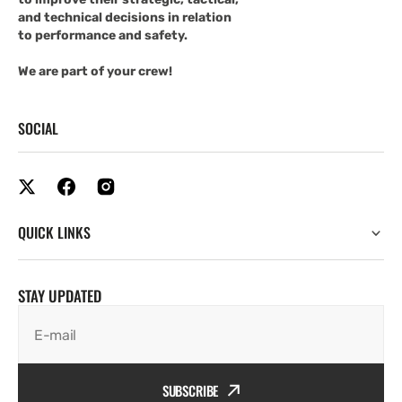
and technical decisions in relation
to performance and safety.
We are part of your crew!
SOCIAL
QUICK LINKS
STAY UPDATED
E-mail
SUBSCRIBE