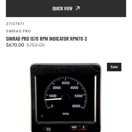
QUICK VIEW
SKU:
27107671
Vendor:
SIMRAD PRO
SIMRAD PRO IS70 RPM INDICATOR RPM70-3
$670.00
$753.00
Sale
Regular
price
price
Simrad
Sale
Pro
IS70
RPM
indicator
RPM70-
6