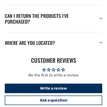
CAN I RETURN THE PRODUCTS I'VE
PURCHASED?
WHERE ARE YOU LOCATED?
CUSTOMER REVIEWS
Be the first to write a review
Write a review
Ask a question