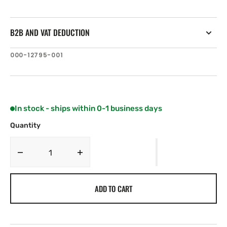
B2B AND VAT DEDUCTION
SKU:
000-12795-001
In stock - ships within 0-1 business days
Quantity
Decrease
Increase
quantity
quantity
for
for
ADD TO CART
C-
C-
MAP
MAP
AS-
AS-
N205:
N205: