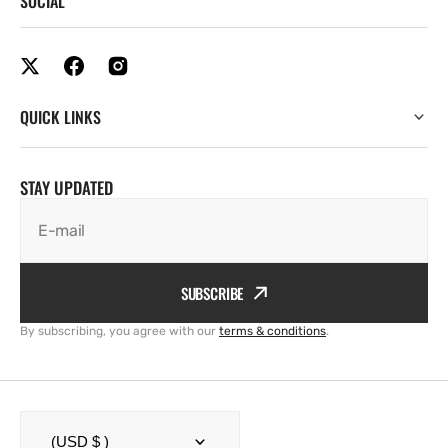
SOCIAL
QUICK LINKS
STAY UPDATED
E-mail
SUBSCRIBE
By subscribing, you agree with our
terms & conditions
.
(USD $ )