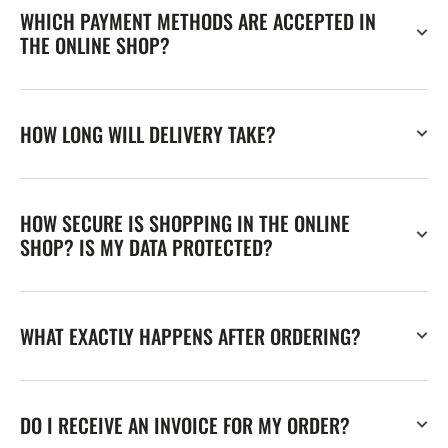
WHICH PAYMENT METHODS ARE ACCEPTED IN
THE ONLINE SHOP?
HOW LONG WILL DELIVERY TAKE?
HOW SECURE IS SHOPPING IN THE ONLINE
SHOP? IS MY DATA PROTECTED?
WHAT EXACTLY HAPPENS AFTER ORDERING?
DO I RECEIVE AN INVOICE FOR MY ORDER?