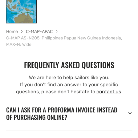
Home
C-MAP-APAC
C-MAP AS-N205: Philippines Papua New Guinea Indonesia,
MAX-N: Wide
FREQUENTLY ASKED QUESTIONS
We are here to help sailors like you.
If you don't find an answer to your specific
questions, please don't hesitate to
contact us
.
CAN I ASK FOR A PROFORMA INVOICE INSTEAD
OF PURCHASING ONLINE?