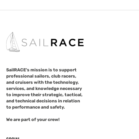
SailRACE's mission is to support
professional sailors, club racers,
and cruisers with the technology,
services, and knowledge necessary
to improve their strategic, tactical,
and technical decisions in relation
to performance and safety.
We are part of your crew!