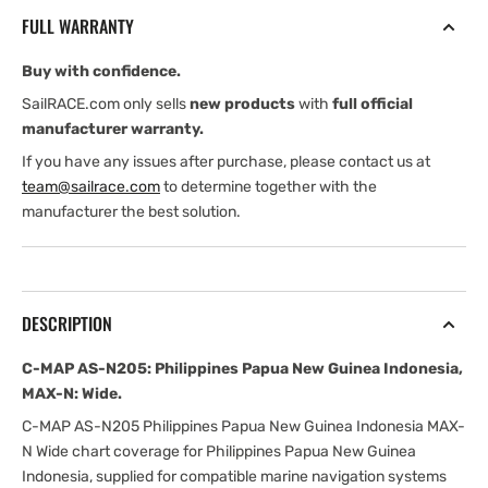
Philippines
Philippines
FULL WARRANTY
Papua
Papua
New
New
Buy with confidence.
Guinea
Guinea
Indonesia,
Indonesia,
SailRACE.com only sells
new products
with
full official
MAX-
MAX-
manufacturer warranty.
N:
N:
If you have any issues after purchase, please contact us at
Wide
Wide
team@sailrace.com
to determine together with the
manufacturer the best solution.
DESCRIPTION
C-MAP AS-N205: Philippines Papua New Guinea Indonesia,
MAX-N: Wide.
C-MAP AS-N205 Philippines Papua New Guinea Indonesia MAX-
N Wide chart coverage for Philippines Papua New Guinea
Indonesia, supplied for compatible marine navigation systems