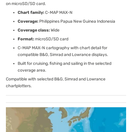
on microSD/SD card.
Chart family:
C-MAP MAX-N
Coverage:
Philippines Papua New Guinea Indonesia
Coverage class:
Wide
Format:
microSD/SD card
C-MAP MAX-N cartography with chart detail for
compatible B&G, Simrad and Lowrance displays.
Built for cruising, fishing and sailing in the selected
coverage area.
Compatible with selected B&G, Simrad and Lowrance
chartplotters.