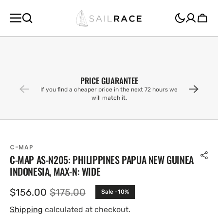
SKIP TO
CONTENT
Cart
PRICE GUARANTEE
If you find a cheaper price in the next 72 hours we
will match it.
C-MAP
C-MAP AS-N205: PHILIPPINES PAPUA NEW GUINEA
INDONESIA, MAX-N: WIDE
$156.00
$175.00
Sale -10%
Sale
Regular
price
price
Shipping
calculated at checkout.