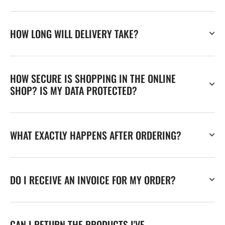
HOW LONG WILL DELIVERY TAKE?
HOW SECURE IS SHOPPING IN THE ONLINE
SHOP? IS MY DATA PROTECTED?
WHAT EXACTLY HAPPENS AFTER ORDERING?
DO I RECEIVE AN INVOICE FOR MY ORDER?
CAN I RETURN THE PRODUCTS I'VE