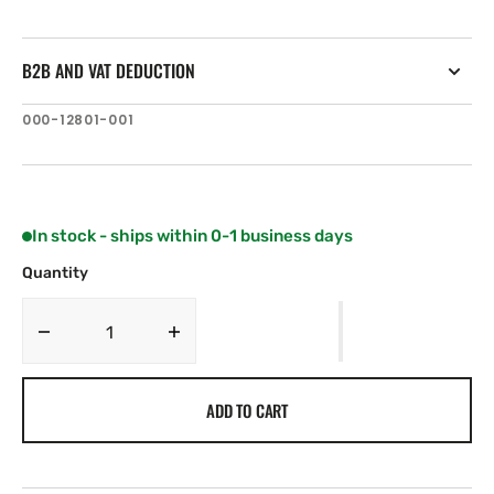
B2B AND VAT DEDUCTION
SKU:
000-12801-001
In stock - ships within 0-1 business days
Quantity
Decrease
Increase
quantity
quantity
for
for
ADD TO CART
C-
C-
MAP
MAP
AS-
AS-
N221:
N221: