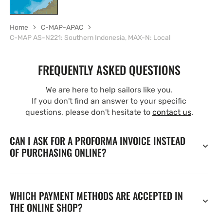
Home
C-MAP-APAC
C-MAP AS-N221: Southern Indonesia, MAX-N: Local
FREQUENTLY ASKED QUESTIONS
We are here to help sailors like you.
If you don't find an answer to your specific
questions, please don't hesitate to
contact us
.
CAN I ASK FOR A PROFORMA INVOICE INSTEAD
OF PURCHASING ONLINE?
WHICH PAYMENT METHODS ARE ACCEPTED IN
THE ONLINE SHOP?