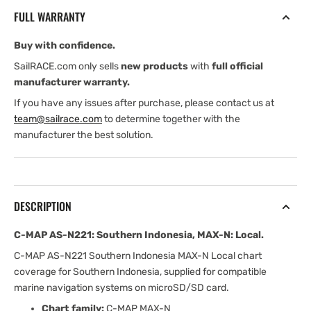
Southern
Southern
FULL WARRANTY
Indonesia,
Indonesia,
MAX-
MAX-
Buy with confidence.
N:
N:
Local
Local
SailRACE.com only sells
new products
with
full official
manufacturer warranty.
If you have any issues after purchase, please contact us at
team@sailrace.com
to determine together with the
manufacturer the best solution.
DESCRIPTION
C-MAP AS-N221: Southern Indonesia, MAX-N: Local.
C-MAP AS-N221 Southern Indonesia MAX-N Local chart
coverage for Southern Indonesia, supplied for compatible
marine navigation systems on microSD/SD card.
Chart family:
C-MAP MAX-N