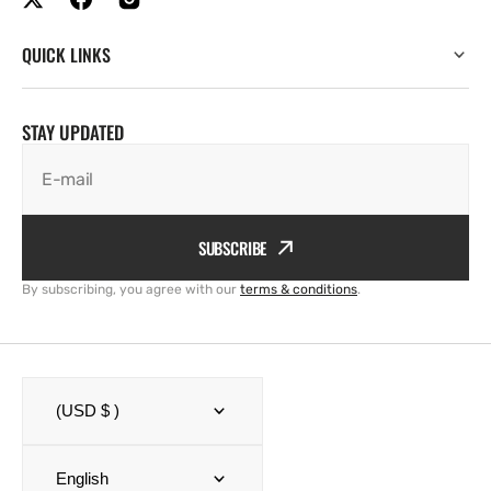
QUICK LINKS
STAY UPDATED
E-mail
SUBSCRIBE
By subscribing, you agree with our
terms & conditions
.
(USD $ )
English