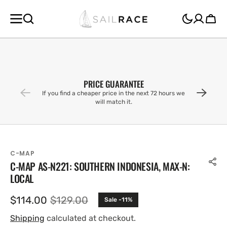
SKIP TO
CONTENT
Cart
PRICE GUARANTEE
If you find a cheaper price in the next 72 hours we
will match it.
C-MAP
C-MAP AS-N221: SOUTHERN INDONESIA, MAX-N:
LOCAL
$114.00
$129.00
Sale -11%
Sale
Regular
price
price
Shipping
calculated at checkout.