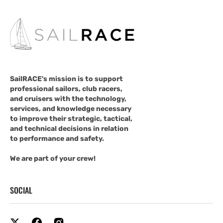
SailRACE's mission is to support
professional sailors, club racers,
and cruisers with the technology,
services, and knowledge necessary
to improve their strategic, tactical,
and technical decisions in relation
to performance and safety.
We are part of your crew!
SOCIAL