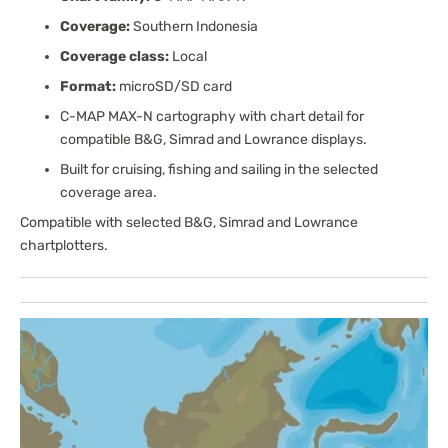
Coverage:
Southern Indonesia
Coverage class:
Local
Format:
microSD/SD card
C-MAP MAX-N cartography with chart detail for
compatible B&G, Simrad and Lowrance displays.
Built for cruising, fishing and sailing in the selected
coverage area.
Compatible with selected B&G, Simrad and Lowrance
chartplotters.