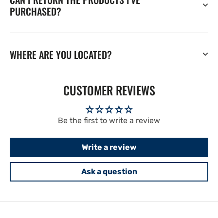
PURCHASED?
WHERE ARE YOU LOCATED?
CUSTOMER REVIEWS
Be the first to write a review
Write a review
Ask a question