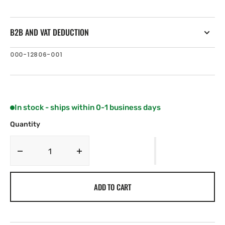
B2B AND VAT DEDUCTION
SKU:
000-12806-001
In stock - ships within 0-1 business days
Quantity
Decrease
Increase
quantity
quantity
for
for
ADD TO CART
C-
C-
MAP
MAP
AU-
AU-
N010:
N010: