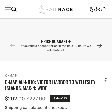
SKIP TO
CONTENT
Cart
PRICE GUARANTEE
If you find a cheaper price in the next 72 hours we
will match it.
C-MAP
C-MAP AU-N010: VICTOR HARBOR TO WELLESLEY
ISLANDS, MAX-N: WIDE
$202.00
$227.00
Sale -11%
Sale
Regular
price
price
Shipping
calculated at checkout.