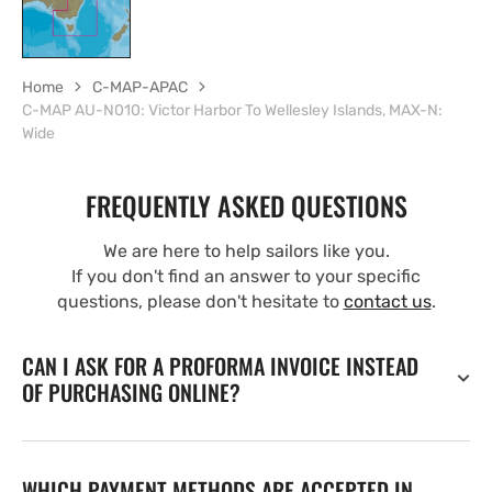
Home
C-MAP-APAC
C-MAP AU-N010: Victor Harbor To Wellesley Islands, MAX-N:
Wide
FREQUENTLY ASKED QUESTIONS
We are here to help sailors like you.
If you don't find an answer to your specific
questions, please don't hesitate to
contact us
.
CAN I ASK FOR A PROFORMA INVOICE INSTEAD
OF PURCHASING ONLINE?
WHICH PAYMENT METHODS ARE ACCEPTED IN