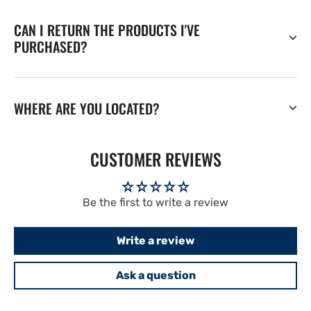
CAN I RETURN THE PRODUCTS I'VE
PURCHASED?
WHERE ARE YOU LOCATED?
CUSTOMER REVIEWS
Be the first to write a review
Write a review
Ask a question