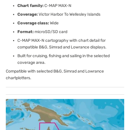
Chart family:
C-MAP MAX-N
Coverage:
Victor Harbor To Wellesley Islands
Coverage class:
Wide
Format:
microSD/SD card
C-MAP MAX-N cartography with chart detail for
compatible B&G, Simrad and Lowrance displays.
Built for cruising, fishing and sailing in the selected
coverage area.
Compatible with selected B&G, Simrad and Lowrance
chartplotters.