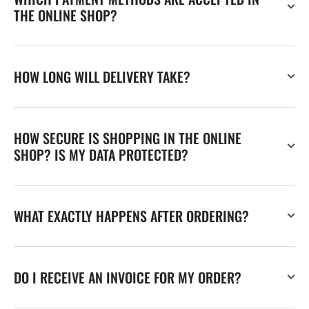
THE ONLINE SHOP?
HOW LONG WILL DELIVERY TAKE?
HOW SECURE IS SHOPPING IN THE ONLINE
SHOP? IS MY DATA PROTECTED?
WHAT EXACTLY HAPPENS AFTER ORDERING?
DO I RECEIVE AN INVOICE FOR MY ORDER?