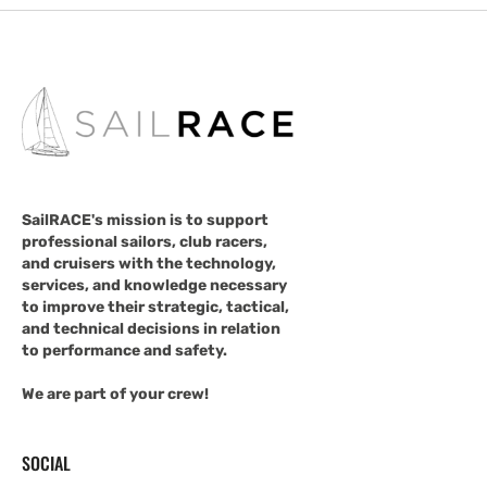
SailRACE's mission is to support
professional sailors, club racers,
and cruisers with the technology,
services, and knowledge necessary
to improve their strategic, tactical,
and technical decisions in relation
to performance and safety.
We are part of your crew!
SOCIAL