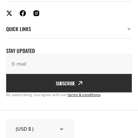
QUICK LINKS
STAY UPDATED
E-mail
SUBSCRIBE
By subscribing, you agree with our
terms & conditions
.
(USD $ )