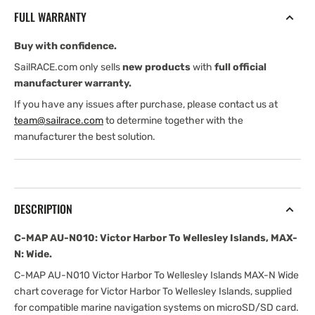
Victor
Victor
FULL WARRANTY
Harbor
Harbor
To
To
Buy with confidence.
Wellesley
Wellesley
Islands,
Islands,
SailRACE.com only sells
new products
with
full official
MAX-
MAX-
manufacturer warranty.
N:
N:
If you have any issues after purchase, please contact us at
Wide
Wide
team@sailrace.com
to determine together with the
manufacturer the best solution.
DESCRIPTION
C-MAP AU-N010: Victor Harbor To Wellesley Islands, MAX-
N: Wide.
C-MAP AU-N010 Victor Harbor To Wellesley Islands MAX-N Wide
chart coverage for Victor Harbor To Wellesley Islands, supplied
for compatible marine navigation systems on microSD/SD card.