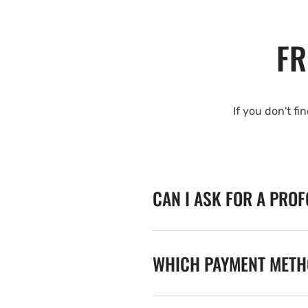
FR
If you don't fi
CAN I ASK FOR A PRO
WHICH PAYMENT METHO