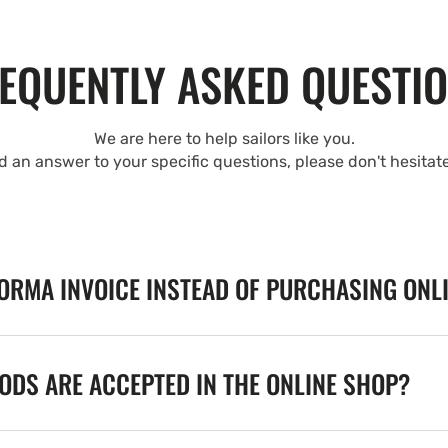
EQUENTLY ASKED QUESTI
We are here to help sailors like you.
nd an answer to your specific questions, please don't hesitat
FORMA INVOICE INSTEAD OF PURCHASING ONL
DS ARE ACCEPTED IN THE ONLINE SHOP?