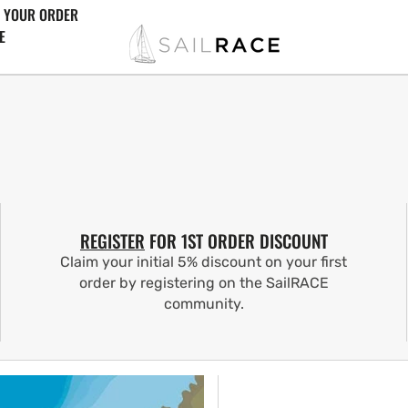
 YOUR ORDER
E
REGISTER
FOR 1ST ORDER DISCOUNT
Claim your initial 5% discount on your first
order by registering on the SailRACE
community.