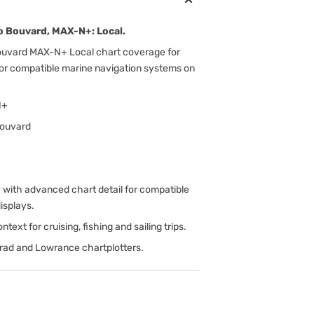
 Bouvard, MAX-N+: Local.
uvard MAX-N+ Local chart coverage for
for compatible marine navigation systems on
N+
Bouvard
ith advanced chart detail for compatible
isplays.
text for cruising, fishing and sailing trips.
rad and Lowrance chartplotters.