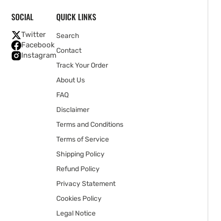
SOCIAL
QUICK LINKS
Twitter
Search
Facebook
Contact
Instagram
Track Your Order
About Us
FAQ
Disclaimer
Terms and Conditions
Terms of Service
Shipping Policy
Refund Policy
Privacy Statement
Cookies Policy
Legal Notice