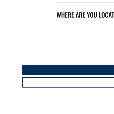
WHERE ARE YOU LOCA