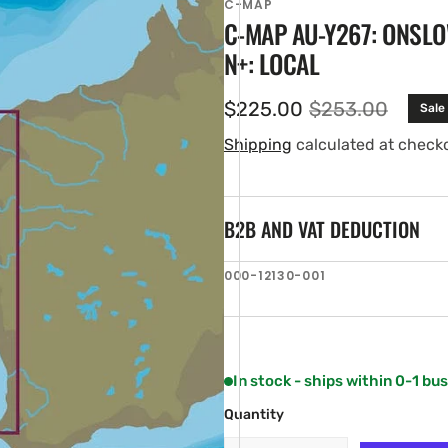
C-MAP
C-MAP AU-Y267: ONSLO
N+: LOCAL
$225.00
$253.00
Sale
Sale
Regular
price
price
Shipping
calculated at check
B2B AND VAT DEDUCTION
en
SKU:
000-12130-001
ia
ery
w
In stock - ships within 0-1 bu
Quantity