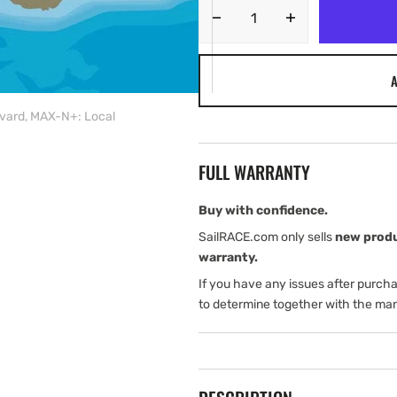
Decrease
Increase
quantity
quantity
for
for
A
C-
C-
MAP
MAP
vard, MAX-N+: Local
AU-
AU-
Y267:
Y267:
Onslow
Onslow
FULL WARRANTY
Cape
Cape
to
to
Bouvard,
Bouvard,
Buy with confidence.
MAX-
MAX-
SailRACE.com only sells
new prod
N+:
N+:
warranty.
Local
Local
If you have any issues after purch
to determine together with the man