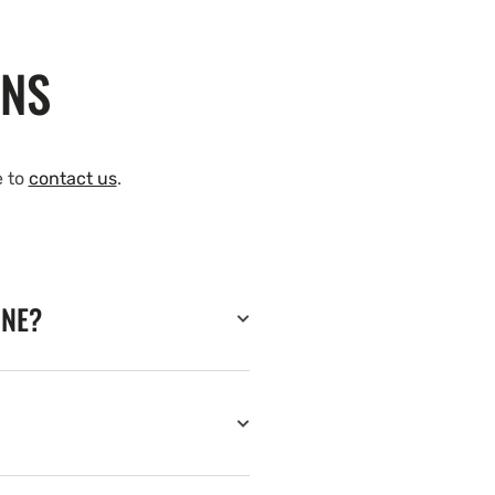
ONS
e to
contact us
.
INE?