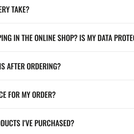
ERY TAKE?
ING IN THE ONLINE SHOP? IS MY DATA PROT
NS AFTER ORDERING?
ICE FOR MY ORDER?
ODUCTS I'VE PURCHASED?