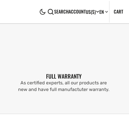
CA
0
CART
SEARCH
ACCOUNT
US
($)
EN
IT
FULL WARRANTY
As certified experts, all our products are
new and have full manufactuter warranty.