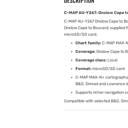
DESCRIPTION
C-MAP AU-Y267: Onslow Cape to
C-MAP AU-Y267 Onslow Cape to Bo
Onslow Cape to Bouvard, supplied 
microSD/SD card.
Chart family:
C-MAP MAX-
Coverage:
Onslow Cape to 
Coverage class:
Local
Format:
microSD/SD card
C-MAP MAX-N+ cartography w
B&G, Simrad and Lowrance d
Supports richer navigation con
Compatible with selected B&G, Sim