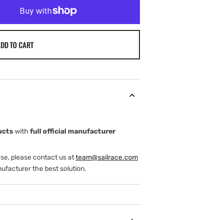
DD TO CART
ucts
with
full official manufacturer
ase, please contact us at
team@sailrace.com
ufacturer the best solution.