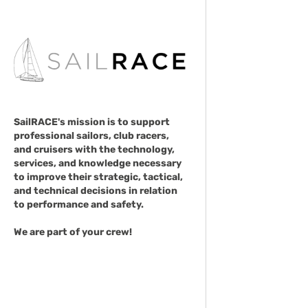
SailRACE's mission is to support
professional sailors, club racers,
and cruisers with the technology,
services, and knowledge necessary
to improve their strategic, tactical,
and technical decisions in relation
to performance and safety.
We are part of your crew!