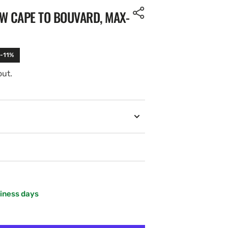
W CAPE TO BOUVARD, MAX-
 -11%
out.
siness days