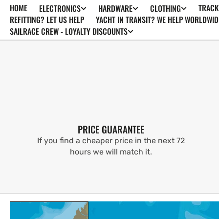
HOME
TRACK
ELECTRONICS
HARDWARE
CLOTHING
SKIP TO
CONTENT
REFITTING? LET US HELP
YACHT IN TRANSIT? WE HELP WORLDWID
SAILRACE CREW - LOYALTY DISCOUNTS
PRICE GUARANTEE
If you find a cheaper price in the next 72
hours we will match it.