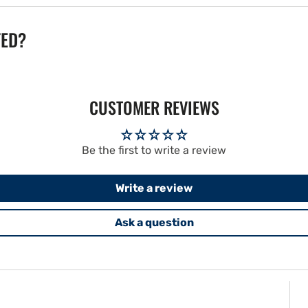
TED?
CUSTOMER REVIEWS
Be the first to write a review
Write a review
Ask a question