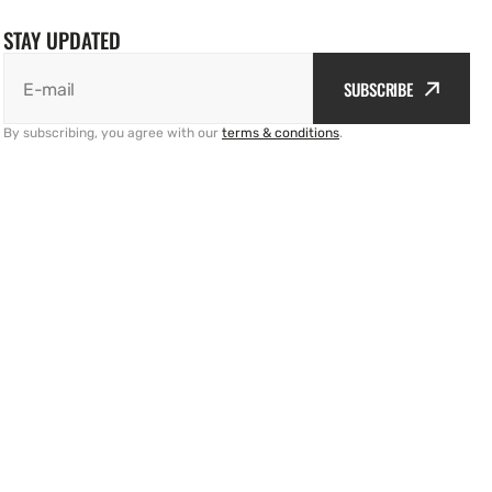
STAY UPDATED
SUBSCRIBE
E-mail
By subscribing, you agree with our
terms & conditions
.