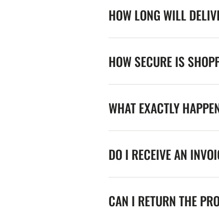
HOW LONG WILL DELIV
HOW SECURE IS SHOPP
WHAT EXACTLY HAPPE
DO I RECEIVE AN INVO
CAN I RETURN THE PR