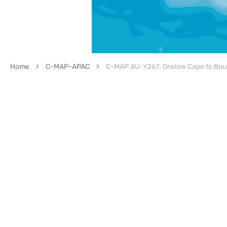
Home
C-MAP-APAC
C-MAP AU-Y267: Onslow Cape to Bou