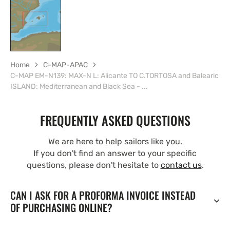
Home
C-MAP-APAC
C-MAP EM-N139: MAX-N L: Alicante TO C.TORTOSA and Balearic
ISLAND: Mediterranean and Black Sea - ...
FREQUENTLY ASKED QUESTIONS
We are here to help sailors like you.
If you don't find an answer to your specific
questions, please don't hesitate to
contact us
.
CAN I ASK FOR A PROFORMA INVOICE INSTEAD
OF PURCHASING ONLINE?