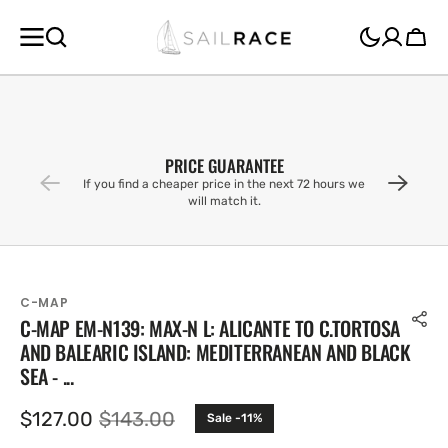
SKIP TO
CONTENT
Cart
PRICE GUARANTEE
If you find a cheaper price in the next 72 hours we
will match it.
C-MAP
C-MAP EM-N139: MAX-N L: ALICANTE TO C.TORTOSA
AND BALEARIC ISLAND: MEDITERRANEAN AND BLACK
SEA - ...
$127.00
$143.00
Sale -11%
Sale
Regular