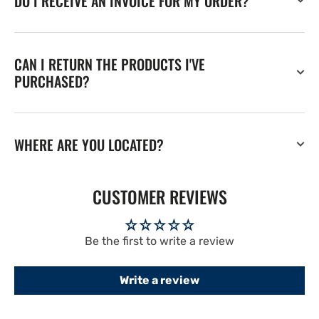
DO I RECEIVE AN INVOICE FOR MY ORDER?
CAN I RETURN THE PRODUCTS I'VE
PURCHASED?
WHERE ARE YOU LOCATED?
CUSTOMER REVIEWS
Be the first to write a review
Write a review