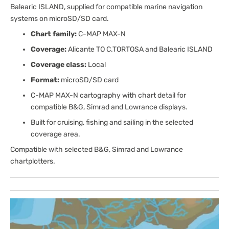
Balearic ISLAND, supplied for compatible marine navigation
systems on microSD/SD card.
Chart family:
C-MAP MAX-N
Coverage:
Alicante TO C.TORTOSA and Balearic ISLAND
Coverage class:
Local
Format:
microSD/SD card
C-MAP MAX-N cartography with chart detail for
compatible B&G, Simrad and Lowrance displays.
Built for cruising, fishing and sailing in the selected
coverage area.
Compatible with selected B&G, Simrad and Lowrance
chartplotters.