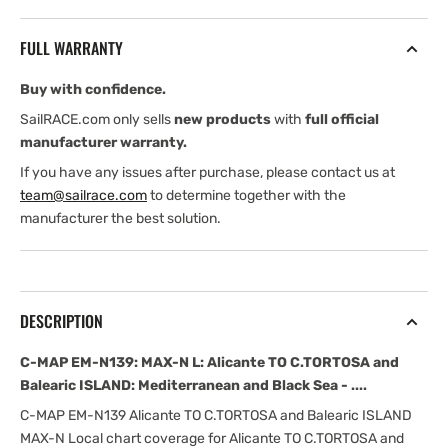
N139:
N139:
MAX-
MAX-
FULL WARRANTY
N
N
L:
L:
Buy with confidence.
Alicante
Alicante
TO
TO
SailRACE.com only sells
new products
with
full official
C.TORTOSA
C.TORTOSA
manufacturer warranty.
and
and
If you have any issues after purchase, please contact us at
Balearic
Balearic
team@sailrace.com
to determine together with the
ISLAND:
ISLAND:
manufacturer the best solution.
Mediterranean
Mediterranean
and
and
Black
Black
Sea
Sea
-
-
DESCRIPTION
...
...
C-MAP EM-N139: MAX-N L: Alicante TO C.TORTOSA and
Balearic ISLAND: Mediterranean and Black Sea - ....
C-MAP EM-N139 Alicante TO C.TORTOSA and Balearic ISLAND
MAX-N Local chart coverage for Alicante TO C.TORTOSA and