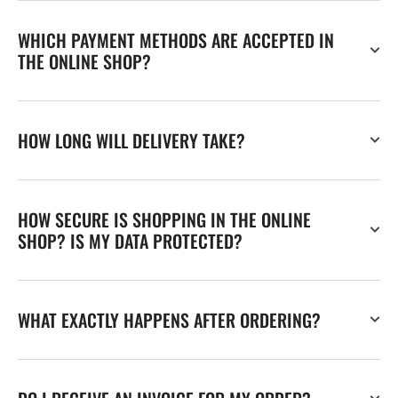
WHICH PAYMENT METHODS ARE ACCEPTED IN
THE ONLINE SHOP?
HOW LONG WILL DELIVERY TAKE?
HOW SECURE IS SHOPPING IN THE ONLINE
SHOP? IS MY DATA PROTECTED?
WHAT EXACTLY HAPPENS AFTER ORDERING?