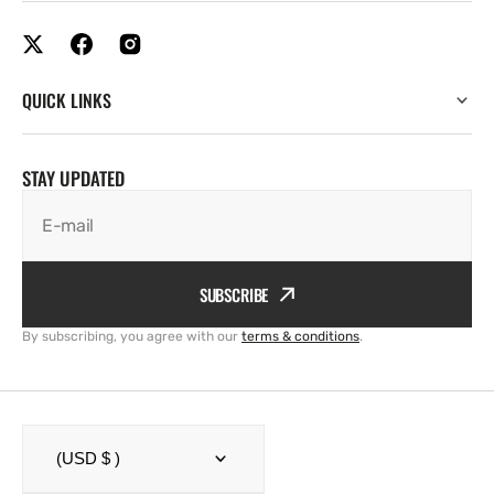
QUICK LINKS
STAY UPDATED
E-mail
SUBSCRIBE
By subscribing, you agree with our
terms & conditions
.
(USD $ )