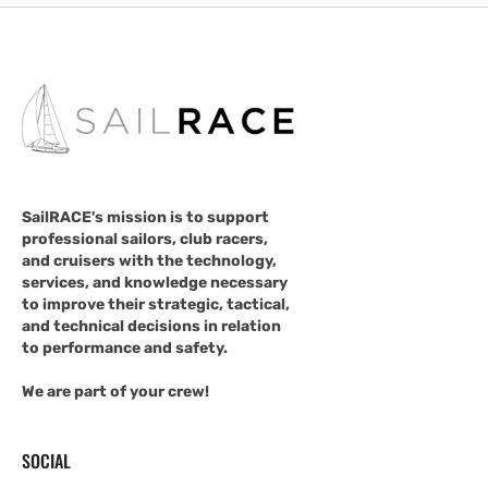
SailRACE's mission is to support
professional sailors, club racers,
and cruisers with the technology,
services, and knowledge necessary
to improve their strategic, tactical,
and technical decisions in relation
to performance and safety.
We are part of your crew!
SOCIAL