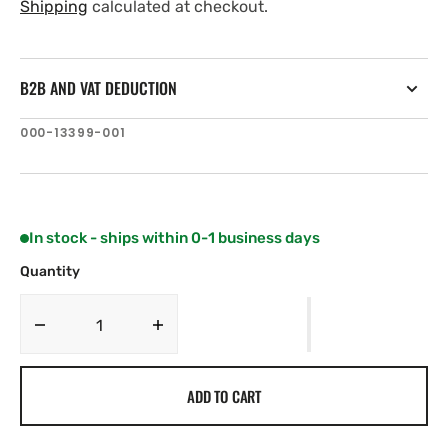
price
price
Shipping
calculated at checkout.
B2B AND VAT DEDUCTION
SKU:
000-13399-001
In stock - ships within 0-1 business days
Quantity
Decrease
Increase
quantity
quantity
for
for
ADD TO CART
C-
C-
MAP
MAP
EM-
EM-