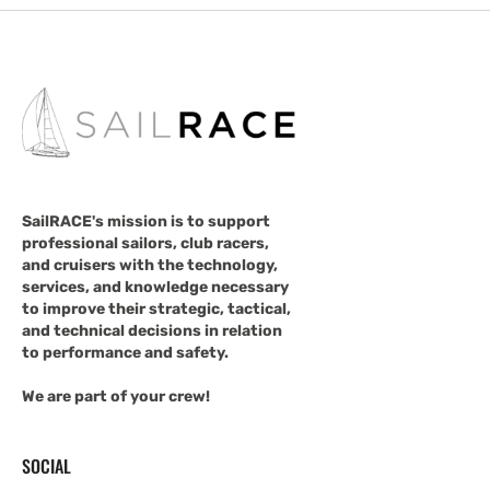
SailRACE's mission is to support
professional sailors, club racers,
and cruisers with the technology,
services, and knowledge necessary
to improve their strategic, tactical,
and technical decisions in relation
to performance and safety.
We are part of your crew!
SOCIAL