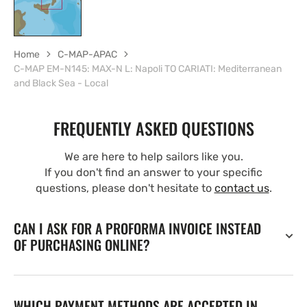
Home
C-MAP-APAC
C-MAP EM-N145: MAX-N L: Napoli TO CARIATI: Mediterranean
and Black Sea - Local
FREQUENTLY ASKED QUESTIONS
We are here to help sailors like you.
If you don't find an answer to your specific
questions, please don't hesitate to
contact us
.
CAN I ASK FOR A PROFORMA INVOICE INSTEAD
OF PURCHASING ONLINE?
WHICH PAYMENT METHODS ARE ACCEPTED IN