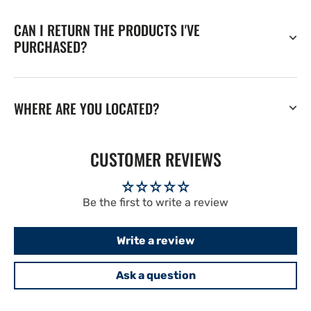
CAN I RETURN THE PRODUCTS I'VE
PURCHASED?
WHERE ARE YOU LOCATED?
CUSTOMER REVIEWS
Be the first to write a review
Write a review
Ask a question