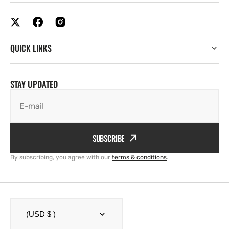
QUICK LINKS
STAY UPDATED
E-mail
SUBSCRIBE
By subscribing, you agree with our
terms & conditions
.
(USD $ )