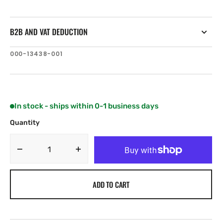
B2B AND VAT DEDUCTION
SKU:
000-13438-001
In stock - ships within 0-1 business days
Quantity
Decrease
Increase
quantity
quantity
for
for
ADD TO CART
C-
C-
MAP
MAP
EM-
EM-
N145:
N145: