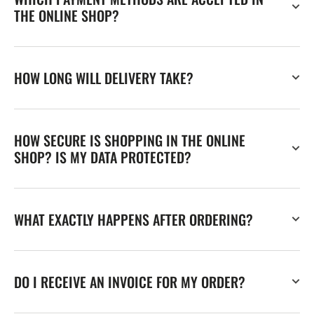
THE ONLINE SHOP?
HOW LONG WILL DELIVERY TAKE?
HOW SECURE IS SHOPPING IN THE ONLINE
SHOP? IS MY DATA PROTECTED?
WHAT EXACTLY HAPPENS AFTER ORDERING?
DO I RECEIVE AN INVOICE FOR MY ORDER?