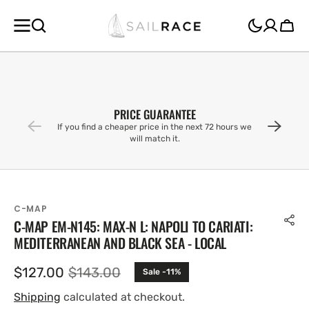
SKIP TO
CONTENT
Cart
PRICE GUARANTEE
If you find a cheaper price in the next 72 hours we
will match it.
C-MAP
C-MAP EM-N145: MAX-N L: NAPOLI TO CARIATI:
MEDITERRANEAN AND BLACK SEA - LOCAL
$127.00
$143.00
Sale -11%
Sale
Regular
price
price
Shipping
calculated at checkout.