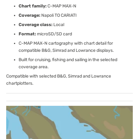
Chart family:
C-MAP MAX-N
Coverage:
Napoli TO CARIATI
Coverage class:
Local
Format:
microSD/SD card
C-MAP MAX-N cartography with chart detail for
compatible B&G, Simrad and Lowrance displays.
Built for cruising, fishing and sailing in the selected
coverage area.
Compatible with selected B&G, Simrad and Lowrance
chartplotters.