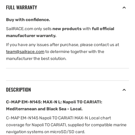
MAX-
MAX-
FULL WARRANTY
N
N
L:
L:
Buy with confidence.
Napoli
Napoli
TO
TO
SailRACE.com only sells
new products
with
full official
CARIATI:
CARIATI:
manufacturer warranty.
Mediterranean
Mediterranean
If you have any issues after purchase, please contact us at
and
and
team@sailrace.com
to determine together with the
Black
Black
manufacturer the best solution.
Sea
Sea
-
-
Local
Local
DESCRIPTION
C-MAP EM-N145: MAX-N L: Napoli TO CARIATI:
Mediterranean and Black Sea - Local.
C-MAP EM-N145 Napoli TO CARIATI MAX-N Local chart
coverage for Napoli TO CARIATI, supplied for compatible marine
navigation systems on microSD/SD card.