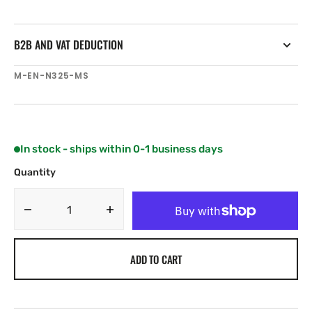
B2B AND VAT DEDUCTION
SKU:
M-EN-N325-MS
In stock - ships within 0-1 business days
Quantity
Decrease
Increase
quantity
quantity
for
for
ADD TO CART
C-
C-
MAP
MAP
EN-
EN-
N325
N325