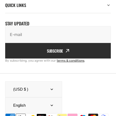
QUICK LINKS
STAY UPDATED
E-mail
SUBSCRIBE
By subscribing, you agree with our
terms & conditions
.
(USD $ )
English