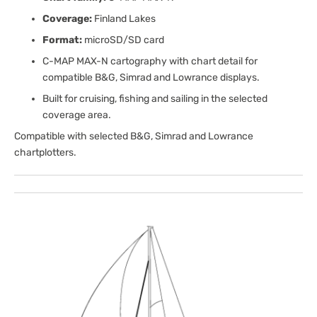
Coverage:
Finland Lakes
Format:
microSD/SD card
C-MAP MAX-N cartography with chart detail for
compatible B&G, Simrad and Lowrance displays.
Built for cruising, fishing and sailing in the selected
coverage area.
Compatible with selected B&G, Simrad and Lowrance
chartplotters.