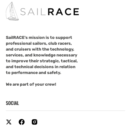
SailRACE's mission is to support
professional sailors, club racers,
and cruisers with the technology,
services, and knowledge necessary
to improve their strategic, tactical,
and technical decisions in relation
to performance and safety.
We are part of your crew!
SOCIAL