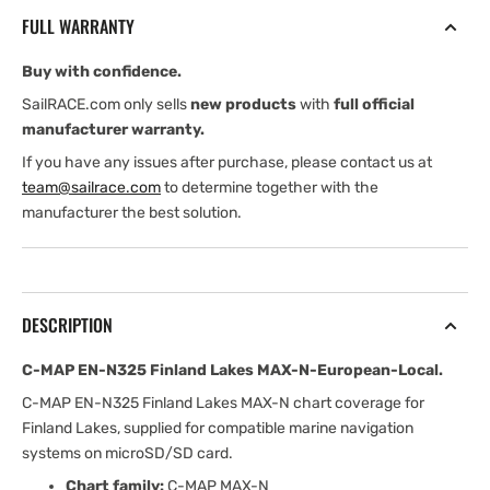
Finland
Finland
FULL WARRANTY
Lakes
Lakes
MAX-
MAX-
Buy with confidence.
N-
N-
European-
European-
SailRACE.com only sells
new products
with
full official
Local
Local
manufacturer warranty.
If you have any issues after purchase, please contact us at
team@sailrace.com
to determine together with the
manufacturer the best solution.
DESCRIPTION
C-MAP EN-N325 Finland Lakes MAX-N-European-Local.
C-MAP EN-N325 Finland Lakes MAX-N chart coverage for
Finland Lakes, supplied for compatible marine navigation
systems on microSD/SD card.
Chart family:
C-MAP MAX-N