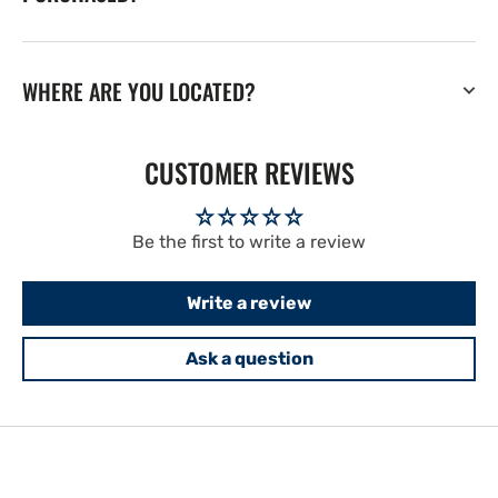
WHERE ARE YOU LOCATED?
CUSTOMER REVIEWS
Be the first to write a review
Write a review
Ask a question