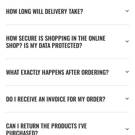
HOW LONG WILL DELIVERY TAKE?
HOW SECURE IS SHOPPING IN THE ONLINE
SHOP? IS MY DATA PROTECTED?
WHAT EXACTLY HAPPENS AFTER ORDERING?
DO I RECEIVE AN INVOICE FOR MY ORDER?
CAN I RETURN THE PRODUCTS I'VE
PURCHASED?