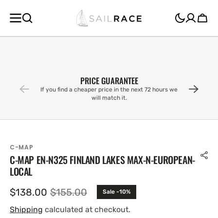
SKIP TO
CONTENT
Cart
PRICE GUARANTEE
If you find a cheaper price in the next 72 hours we
will match it.
C-MAP
C-MAP EN-N325 FINLAND LAKES MAX-N-EUROPEAN-
LOCAL
$138.00
$155.00
Sale -10%
Sale
Regular
price
price
Shipping
calculated at checkout.