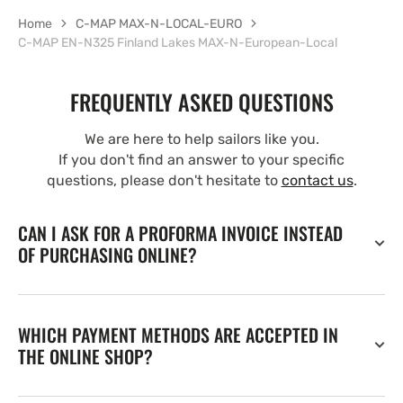
Home
C-MAP MAX-N-LOCAL-EURO
C-MAP EN-N325 Finland Lakes MAX-N-European-Local
FREQUENTLY ASKED QUESTIONS
We are here to help sailors like you.
If you don't find an answer to your specific
questions, please don't hesitate to
contact us
.
CAN I ASK FOR A PROFORMA INVOICE INSTEAD
OF PURCHASING ONLINE?
WHICH PAYMENT METHODS ARE ACCEPTED IN
THE ONLINE SHOP?