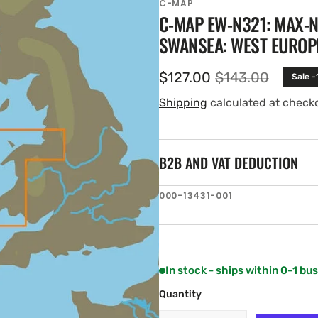
C-MAP
C-MAP EW-N321: MAX-N
SWANSEA: WEST EUROP
$127.00
$143.00
Sale -
Sale
Regular
price
price
Shipping
calculated at check
B2B AND VAT DEDUCTION
en
SKU:
000-13431-001
ia
ery
w
In stock - ships within 0-1 bu
Quantity