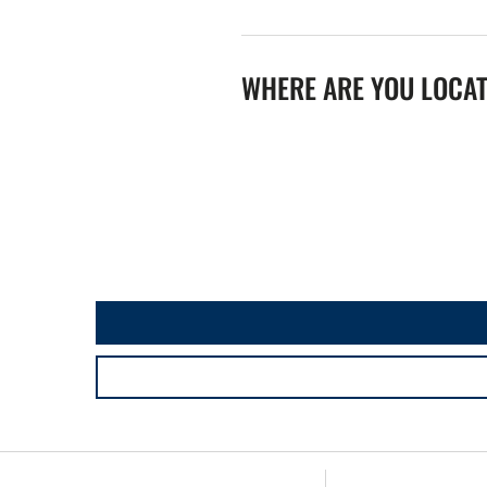
WHERE ARE YOU LOCA