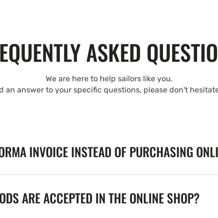
EQUENTLY ASKED QUESTI
We are here to help sailors like you.
nd an answer to your specific questions, please don't hesitat
FORMA INVOICE INSTEAD OF PURCHASING ONL
DS ARE ACCEPTED IN THE ONLINE SHOP?