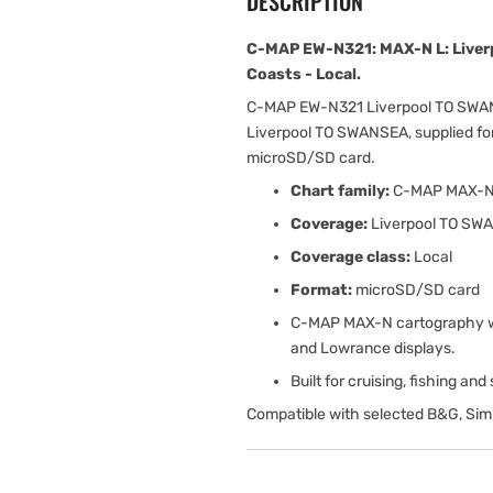
DESCRIPTION
C-MAP EW-N321: MAX-N L: Live
Coasts - Local.
C-MAP EW-N321 Liverpool TO SWAN
Liverpool TO SWANSEA, supplied fo
microSD/SD card.
Chart family:
C-MAP MAX-
Coverage:
Liverpool TO SW
Coverage class:
Local
Format:
microSD/SD card
C-MAP MAX-N cartography wit
and Lowrance displays.
Built for cruising, fishing an
Compatible with selected B&G, Sim