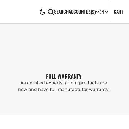
CA
0
CART
SEARCH
ACCOUNT
US
($)
EN
IT
FULL WARRANTY
As certified experts, all our products are
new and have full manufactuter warranty.