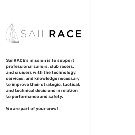
SailRACE's mission is to support
professional sailors, club racers,
and cruisers with the technology,
services, and knowledge necessary
to improve their strategic, tactical,
and technical decisions in relation
to performance and safety.
We are part of your crew!