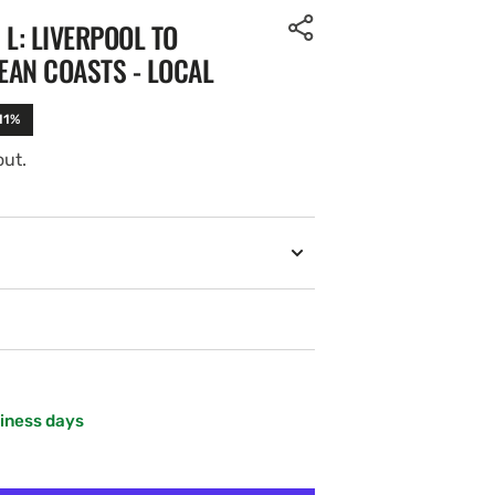
 L: LIVERPOOL TO
EAN COASTS - LOCAL
11%
out.
siness days