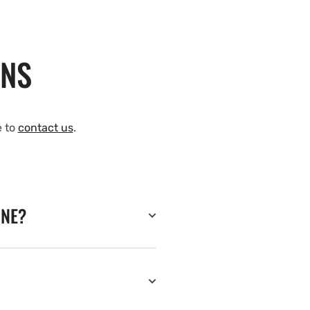
ONS
e to
contact us
.
INE?