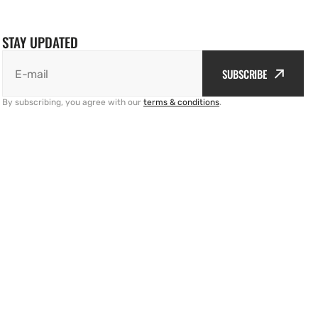
STAY UPDATED
SUBSCRIBE
E-mail
By subscribing, you agree with our
terms & conditions
.