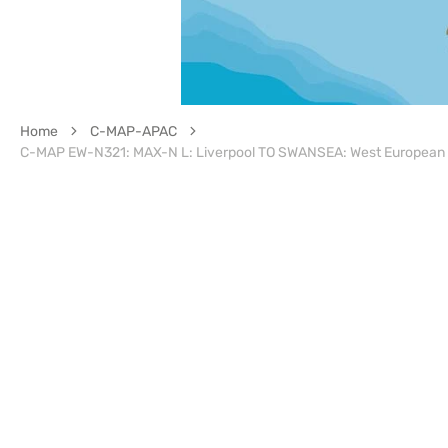
Home
C-MAP-APAC
C-MAP EW-N321: MAX-N L: Liverpool TO SWANSEA: West European 