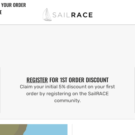
 YOUR ORDER
E
REGISTER
FOR 1ST ORDER DISCOUNT
Claim your initial 5% discount on your first
order by registering on the SailRACE
community.