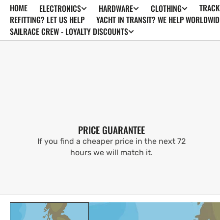
HOME
TRACK
ELECTRONICS
HARDWARE
CLOTHING
SKIP TO
CONTENT
REFITTING? LET US HELP
YACHT IN TRANSIT? WE HELP WORLDWID
SAILRACE CREW - LOYALTY DISCOUNTS
PRICE GUARANTEE
If you find a cheaper price in the next 72
hours we will match it.