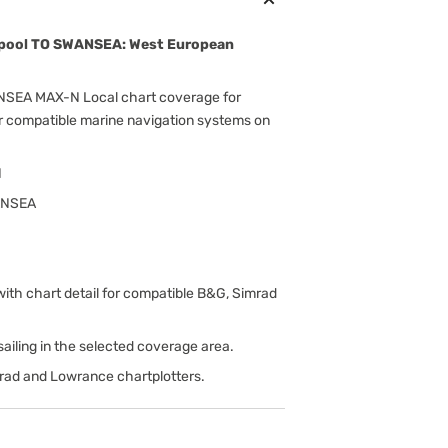
rpool TO SWANSEA: West European
SEA MAX-N Local chart coverage for
r compatible marine navigation systems on
N
ANSEA
h chart detail for compatible B&G, Simrad
d sailing in the selected coverage area.
rad and Lowrance chartplotters.