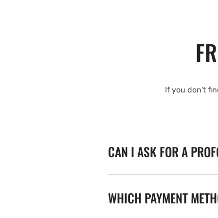
FR
If you don't fi
CAN I ASK FOR A PRO
WHICH PAYMENT METHO