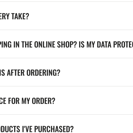
ERY TAKE?
ING IN THE ONLINE SHOP? IS MY DATA PROT
NS AFTER ORDERING?
ICE FOR MY ORDER?
ODUCTS I'VE PURCHASED?