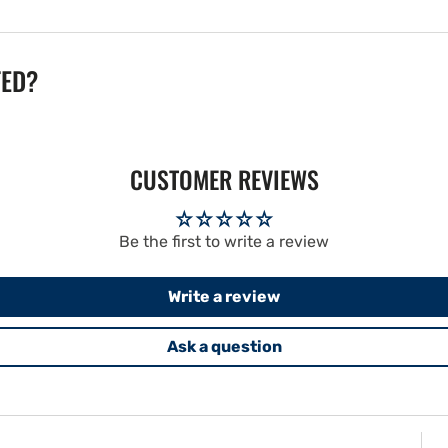
TED?
CUSTOMER REVIEWS
Be the first to write a review
Write a review
Ask a question