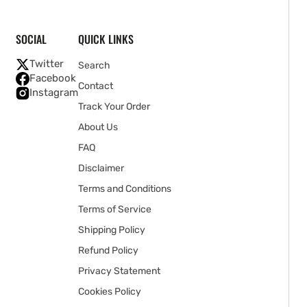
SOCIAL
QUICK LINKS
Twitter
Search
Facebook
Contact
Instagram
Track Your Order
About Us
FAQ
Disclaimer
Terms and Conditions
Terms of Service
Shipping Policy
Refund Policy
Privacy Statement
Cookies Policy