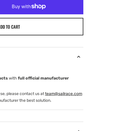
DD TO CART
ucts
with
full official manufacturer
ase, please contact us at
team@sailrace.com
ufacturer the best solution.