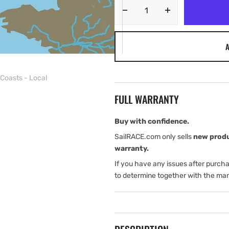
Decrease
Increase
quantity
quantity
for
for
A
C-
C-
MAP
MAP
EW-
EW-
Coasts - Local
N321:
N321:
MAX-
MAX-
FULL WARRANTY
N
N
L:
L:
Liverpool
Liverpool
Buy with confidence.
TO
TO
SailRACE.com only sells
new prod
SWANSEA:
SWANSEA:
warranty.
West
West
If you have any issues after purch
European
European
Coasts
Coasts
to determine together with the man
-
-
Local
Local