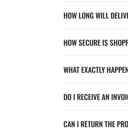
HOW LONG WILL DELIV
HOW SECURE IS SHOPP
WHAT EXACTLY HAPPE
DO I RECEIVE AN INVO
CAN I RETURN THE PR