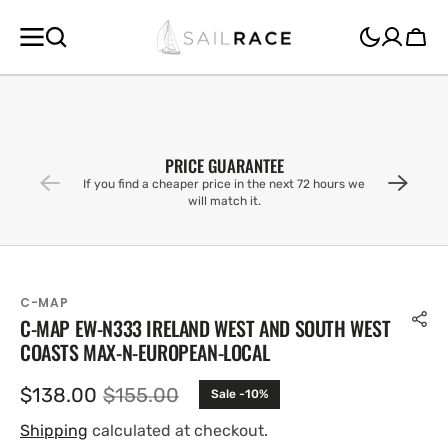
SKIP TO
CONTENT
Cart
PRICE GUARANTEE
If you find a cheaper price in the next 72 hours we
will match it.
C-MAP
C-MAP EW-N333 IRELAND WEST AND SOUTH WEST
COASTS MAX-N-EUROPEAN-LOCAL
$138.00
$155.00
Sale -10%
Sale
Regular
price
price
Shipping
calculated at checkout.