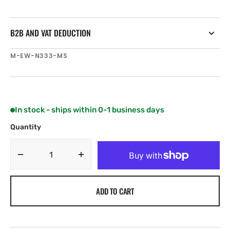
B2B AND VAT DEDUCTION
SKU:
M-EW-N333-MS
In stock - ships within 0-1 business days
Quantity
Decrease
Increase
quantity
quantity
for
for
ADD TO CART
C-
C-
MAP
MAP
EW-
EW-
N333
N333