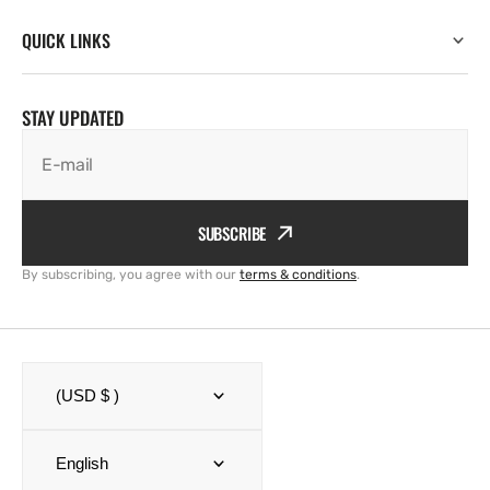
QUICK LINKS
STAY UPDATED
E-mail
SUBSCRIBE
By subscribing, you agree with our
terms & conditions
.
(USD $ )
English