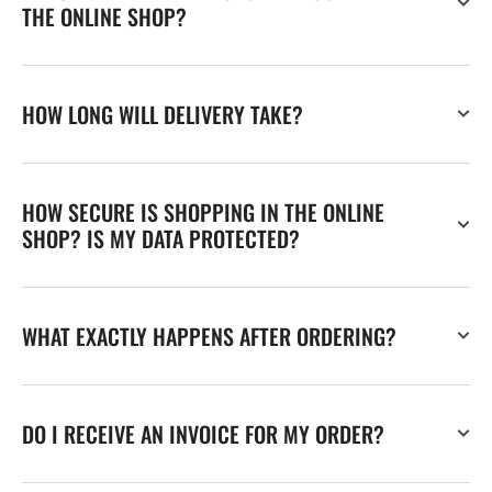
THE ONLINE SHOP?
HOW LONG WILL DELIVERY TAKE?
HOW SECURE IS SHOPPING IN THE ONLINE
SHOP? IS MY DATA PROTECTED?
WHAT EXACTLY HAPPENS AFTER ORDERING?
DO I RECEIVE AN INVOICE FOR MY ORDER?