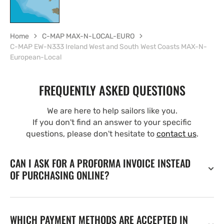
Home
C-MAP MAX-N-LOCAL-EURO
C-MAP EW-N333 Ireland West and South West Coasts MAX-N-
European-Local
FREQUENTLY ASKED QUESTIONS
We are here to help sailors like you.
If you don't find an answer to your specific
questions, please don't hesitate to
contact us
.
CAN I ASK FOR A PROFORMA INVOICE INSTEAD
OF PURCHASING ONLINE?
WHICH PAYMENT METHODS ARE ACCEPTED IN