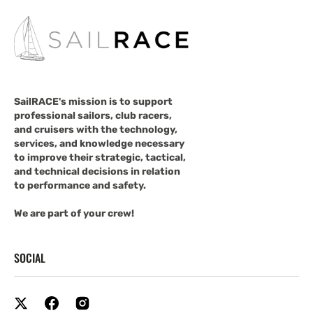
SailRACE's mission is to support
professional sailors, club racers,
and cruisers with the technology,
services, and knowledge necessary
to improve their strategic, tactical,
and technical decisions in relation
to performance and safety.
We are part of your crew!
SOCIAL