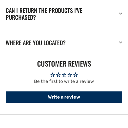
CAN I RETURN THE PRODUCTS I'VE
PURCHASED?
WHERE ARE YOU LOCATED?
CUSTOMER REVIEWS
Be the first to write a review
Write a review