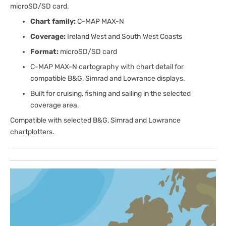
microSD/SD card.
Chart family:
C-MAP MAX-N
Coverage:
Ireland West and South West Coasts
Format:
microSD/SD card
C-MAP MAX-N cartography with chart detail for
compatible B&G, Simrad and Lowrance displays.
Built for cruising, fishing and sailing in the selected
coverage area.
Compatible with selected B&G, Simrad and Lowrance
chartplotters.