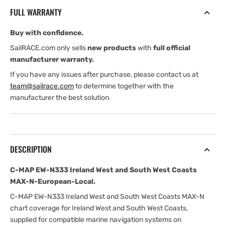
Ireland
Ireland
FULL WARRANTY
West
West
and
and
Buy with confidence.
South
South
West
West
SailRACE.com only sells
new products
with
full official
Coasts
Coasts
manufacturer warranty.
MAX-
MAX-
If you have any issues after purchase, please contact us at
N-
N-
team@sailrace.com
to determine together with the
European-
European-
manufacturer the best solution.
Local
Local
DESCRIPTION
C-MAP EW-N333 Ireland West and South West Coasts
MAX-N-European-Local.
C-MAP EW-N333 Ireland West and South West Coasts MAX-N
chart coverage for Ireland West and South West Coasts,
supplied for compatible marine navigation systems on