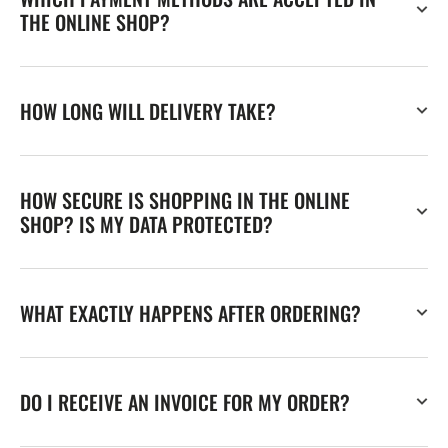
THE ONLINE SHOP?
HOW LONG WILL DELIVERY TAKE?
HOW SECURE IS SHOPPING IN THE ONLINE
SHOP? IS MY DATA PROTECTED?
WHAT EXACTLY HAPPENS AFTER ORDERING?
DO I RECEIVE AN INVOICE FOR MY ORDER?