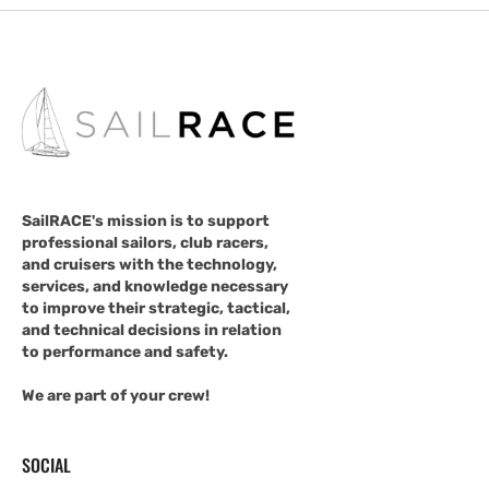
SailRACE's mission is to support
professional sailors, club racers,
and cruisers with the technology,
services, and knowledge necessary
to improve their strategic, tactical,
and technical decisions in relation
to performance and safety.
We are part of your crew!
SOCIAL