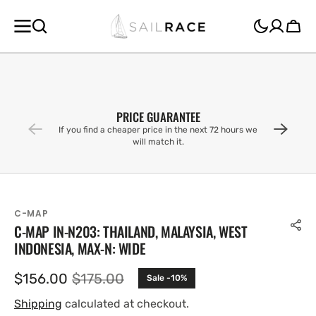
SKIP TO
CONTENT
Cart
PRICE GUARANTEE
If you find a cheaper price in the next 72 hours we
will match it.
C-MAP
C-MAP IN-N203: THAILAND, MALAYSIA, WEST
INDONESIA, MAX-N: WIDE
$156.00
$175.00
Sale -10%
Sale
Regular
price
price
Shipping
calculated at checkout.