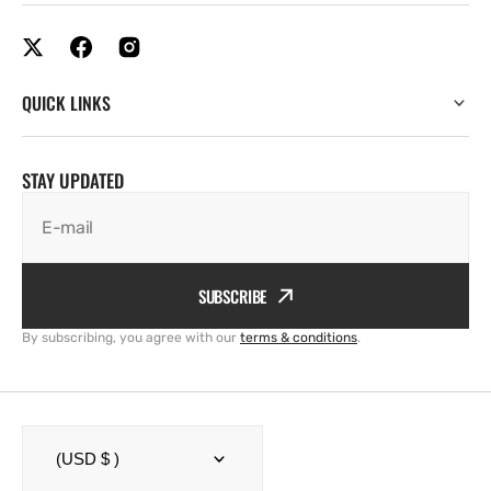
QUICK LINKS
STAY UPDATED
E-mail
SUBSCRIBE
By subscribing, you agree with our
terms & conditions
.
(USD $ )