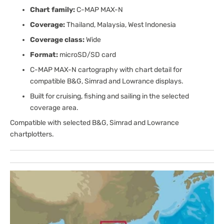
Chart family:
C-MAP MAX-N
Coverage:
Thailand, Malaysia, West Indonesia
Coverage class:
Wide
Format:
microSD/SD card
C-MAP MAX-N cartography with chart detail for
compatible B&G, Simrad and Lowrance displays.
Built for cruising, fishing and sailing in the selected
coverage area.
Compatible with selected B&G, Simrad and Lowrance
chartplotters.