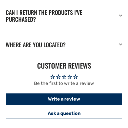
CAN I RETURN THE PRODUCTS I'VE
PURCHASED?
WHERE ARE YOU LOCATED?
CUSTOMER REVIEWS
Be the first to write a review
Write a review
Ask a question