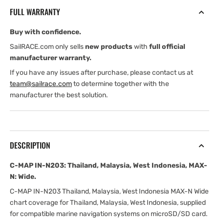
Thailand,
Thailand,
FULL WARRANTY
Malaysia,
Malaysia,
West
West
Buy with confidence.
Indonesia,
Indonesia,
MAX-
MAX-
SailRACE.com only sells
new products
with
full official
N:
N:
manufacturer warranty.
Wide
Wide
If you have any issues after purchase, please contact us at
team@sailrace.com
to determine together with the
manufacturer the best solution.
DESCRIPTION
C-MAP IN-N203: Thailand, Malaysia, West Indonesia, MAX-
N: Wide.
C-MAP IN-N203 Thailand, Malaysia, West Indonesia MAX-N Wide
chart coverage for Thailand, Malaysia, West Indonesia, supplied
for compatible marine navigation systems on microSD/SD card.