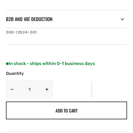
B2B AND VAT DEDUCTION
SKU:
000-12924-001
In stock - ships within 0-1 business days
Quantity
Decrease
Increase
quantity
quantity
for
for
ADD TO CART
C-
C-
MAP
MAP
IN-
IN-
N203:
N203: