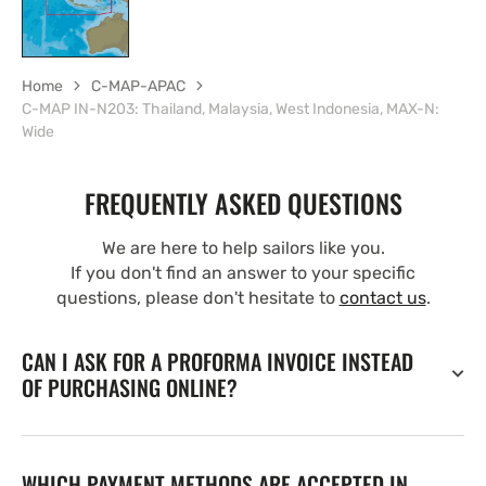
Home
C-MAP-APAC
C-MAP IN-N203: Thailand, Malaysia, West Indonesia, MAX-N:
Wide
FREQUENTLY ASKED QUESTIONS
We are here to help sailors like you.
If you don't find an answer to your specific
questions, please don't hesitate to
contact us
.
CAN I ASK FOR A PROFORMA INVOICE INSTEAD
OF PURCHASING ONLINE?
WHICH PAYMENT METHODS ARE ACCEPTED IN