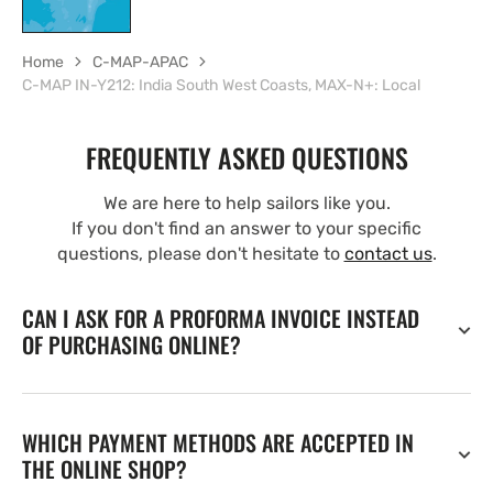
Home
C-MAP-APAC
C-MAP IN-Y212: India South West Coasts, MAX-N+: Local
FREQUENTLY ASKED QUESTIONS
We are here to help sailors like you.
If you don't find an answer to your specific
questions, please don't hesitate to
contact us
.
CAN I ASK FOR A PROFORMA INVOICE INSTEAD
OF PURCHASING ONLINE?
WHICH PAYMENT METHODS ARE ACCEPTED IN
THE ONLINE SHOP?