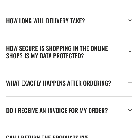
HOW LONG WILL DELIVERY TAKE?
HOW SECURE IS SHOPPING IN THE ONLINE
SHOP? IS MY DATA PROTECTED?
WHAT EXACTLY HAPPENS AFTER ORDERING?
DO I RECEIVE AN INVOICE FOR MY ORDER?
CAN I RETURN THE PRODUCTS I'VE