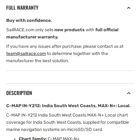
India
India
FULL WARRANTY
South
South
West
West
Buy with confidence.
Coasts,
Coasts,
MAX-
MAX-
SailRACE.com only sells
new products
with
full official
N+:
N+:
manufacturer warranty.
Local
Local
If you have any issues after purchase, please contact us at
team@sailrace.com
to determine together with the
manufacturer the best solution.
DESCRIPTION
C-MAP IN-Y212: India South West Coasts, MAX-N+: Local.
C-MAP IN-Y212 India South West Coasts MAX-N+ Local chart
coverage for India South West Coasts, supplied for compatible
marine navigation systems on microSD/SD card.
Chart family:
C-MAP MAX-N+