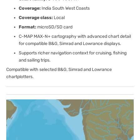
Coverage:
India South West Coasts
Coverage class:
Local
Format:
microSD/SD card
C-MAP MAX-N+ cartography with advanced chart detail
for compatible B&G, Simrad and Lowrance displays.
Supports richer navigation context for cruising, fishing
and sailing trips.
Compatible with selected B&G, Simrad and Lowrance
chartplotters.