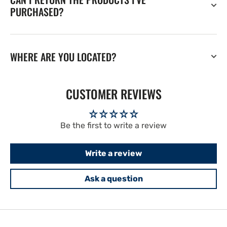
PURCHASED?
WHERE ARE YOU LOCATED?
CUSTOMER REVIEWS
Be the first to write a review
Write a review
Ask a question