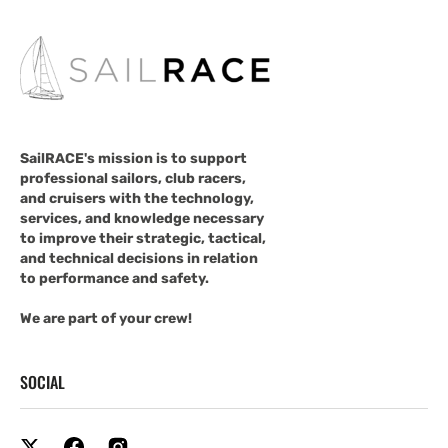
SailRACE's mission is to support
professional sailors, club racers,
and cruisers with the technology,
services, and knowledge necessary
to improve their strategic, tactical,
and technical decisions in relation
to performance and safety.
We are part of your crew!
SOCIAL