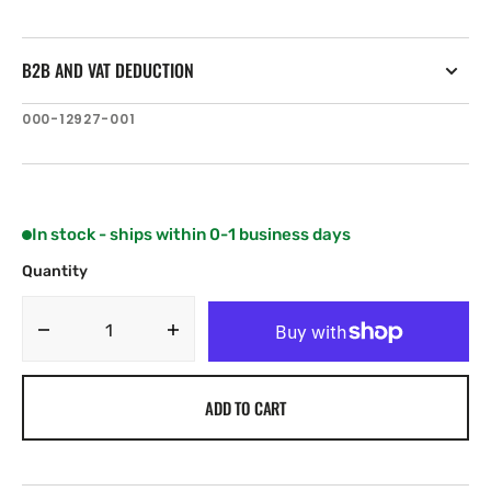
B2B AND VAT DEDUCTION
SKU:
000-12927-001
In stock - ships within 0-1 business days
Quantity
Decrease
Increase
quantity
quantity
for
for
ADD TO CART
C-
C-
MAP
MAP
IN-
IN-
Y212:
Y212: