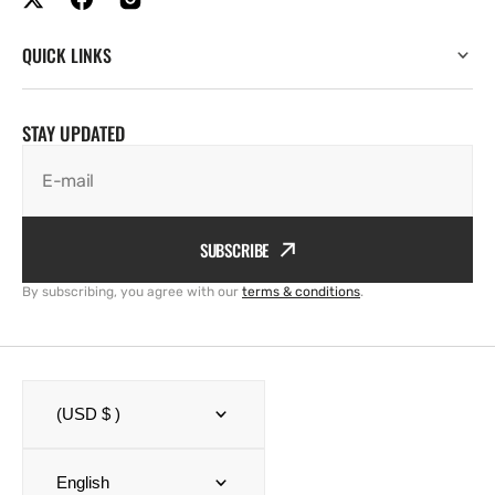
QUICK LINKS
STAY UPDATED
E-mail
SUBSCRIBE
By subscribing, you agree with our
terms & conditions
.
(USD $ )
English