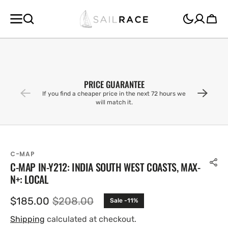
SKIP TO
CONTENT
Cart
PRICE GUARANTEE
If you find a cheaper price in the next 72 hours we
will match it.
C-MAP
C-MAP IN-Y212: INDIA SOUTH WEST COASTS, MAX-
N+: LOCAL
$185.00
$208.00
Sale -11%
Sale
Regular
price
price
Shipping
calculated at checkout.