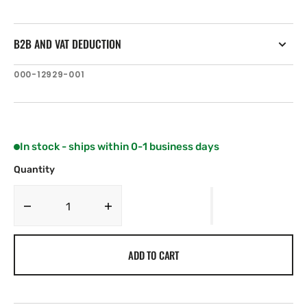
B2B AND VAT DEDUCTION
SKU:
000-12929-001
In stock - ships within 0-1 business days
Quantity
Decrease
Increase
quantity
quantity
for
for
ADD TO CART
C-
C-
MAP
MAP
IN-
IN-
Y214:
Y214: