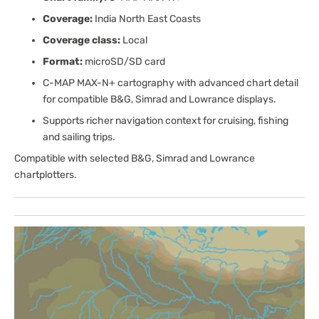
Coverage:
India North East Coasts
Coverage class:
Local
Format:
microSD/SD card
C-MAP MAX-N+ cartography with advanced chart detail
for compatible B&G, Simrad and Lowrance displays.
Supports richer navigation context for cruising, fishing
and sailing trips.
Compatible with selected B&G, Simrad and Lowrance
chartplotters.