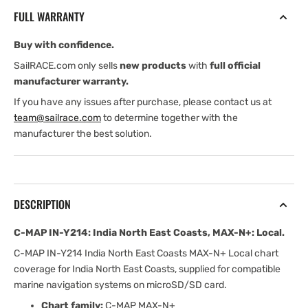
India
India
FULL WARRANTY
North
North
East
East
Buy with confidence.
Coasts,
Coasts,
MAX-
MAX-
SailRACE.com only sells
new products
with
full official
N+:
N+:
manufacturer warranty.
Local
Local
If you have any issues after purchase, please contact us at
team@sailrace.com
to determine together with the
manufacturer the best solution.
DESCRIPTION
C-MAP IN-Y214: India North East Coasts, MAX-N+: Local.
C-MAP IN-Y214 India North East Coasts MAX-N+ Local chart
coverage for India North East Coasts, supplied for compatible
marine navigation systems on microSD/SD card.
Chart family:
C-MAP MAX-N+