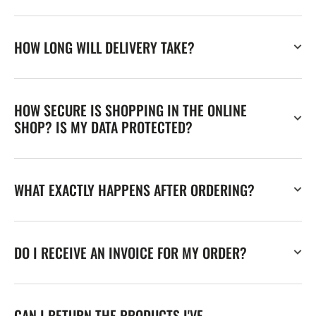
HOW LONG WILL DELIVERY TAKE?
HOW SECURE IS SHOPPING IN THE ONLINE
SHOP? IS MY DATA PROTECTED?
WHAT EXACTLY HAPPENS AFTER ORDERING?
DO I RECEIVE AN INVOICE FOR MY ORDER?
CAN I RETURN THE PRODUCTS I'VE