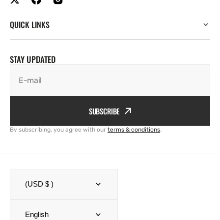
QUICK LINKS
STAY UPDATED
E-mail
SUBSCRIBE
By subscribing, you agree with our
terms & conditions
.
(USD $ )
English