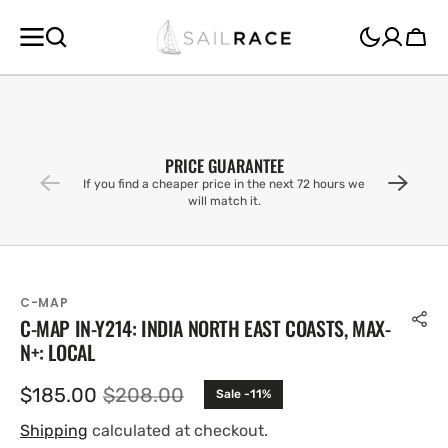
SKIP TO
CONTENT
Cart
PRICE GUARANTEE
If you find a cheaper price in the next 72 hours we
will match it.
C-MAP
C-MAP IN-Y214: INDIA NORTH EAST COASTS, MAX-
N+: LOCAL
$185.00
$208.00
Sale -11%
Sale
Regular
price
price
Shipping
calculated at checkout.