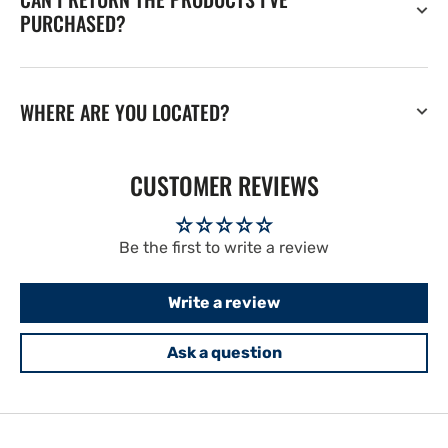
PURCHASED?
WHERE ARE YOU LOCATED?
CUSTOMER REVIEWS
Be the first to write a review
Write a review
Ask a question