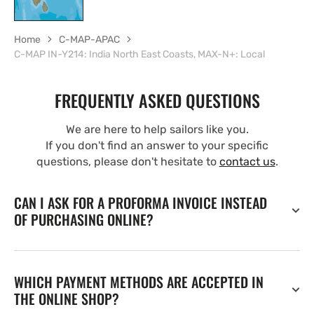
Home
C-MAP-APAC
C-MAP IN-Y214: India North East Coasts, MAX-N+: Local
FREQUENTLY ASKED QUESTIONS
We are here to help sailors like you.
If you don't find an answer to your specific
questions, please don't hesitate to
contact us
.
CAN I ASK FOR A PROFORMA INVOICE INSTEAD
OF PURCHASING ONLINE?
WHICH PAYMENT METHODS ARE ACCEPTED IN
THE ONLINE SHOP?