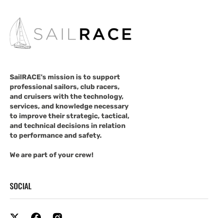
SailRACE's mission is to support
professional sailors, club racers,
and cruisers with the technology,
services, and knowledge necessary
to improve their strategic, tactical,
and technical decisions in relation
to performance and safety.
We are part of your crew!
SOCIAL