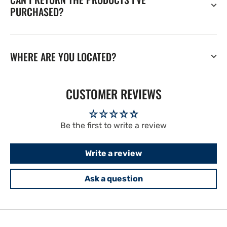
PURCHASED?
WHERE ARE YOU LOCATED?
CUSTOMER REVIEWS
Be the first to write a review
Write a review
Ask a question