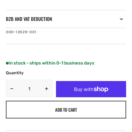
B2B AND VAT DEDUCTION
SKU:
000-12929-001
In stock - ships within 0-1 business days
Quantity
Decrease
Increase
quantity
quantity
for
for
ADD TO CART
C-
C-
MAP
MAP
IN-
IN-
Y214:
Y214: