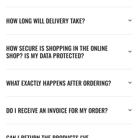
HOW LONG WILL DELIVERY TAKE?
HOW SECURE IS SHOPPING IN THE ONLINE
SHOP? IS MY DATA PROTECTED?
WHAT EXACTLY HAPPENS AFTER ORDERING?
DO I RECEIVE AN INVOICE FOR MY ORDER?
CAN I RETURN THE PRODUCTS I'VE