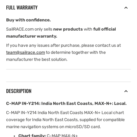
India
India
FULL WARRANTY
North
North
East
East
Buy with confidence.
Coasts,
Coasts,
MAX-
MAX-
SailRACE.com only sells
new products
with
full official
N+:
N+:
manufacturer warranty.
Local
Local
If you have any issues after purchase, please contact us at
team@sailrace.com
to determine together with the
manufacturer the best solution.
DESCRIPTION
C-MAP IN-Y214: India North East Coasts, MAX-N+: Local.
C-MAP IN-Y214 India North East Coasts MAX-N+ Local chart
coverage for India North East Coasts, supplied for compatible
marine navigation systems on microSD/SD card.
Chart family:
C-MAP MAX-N+