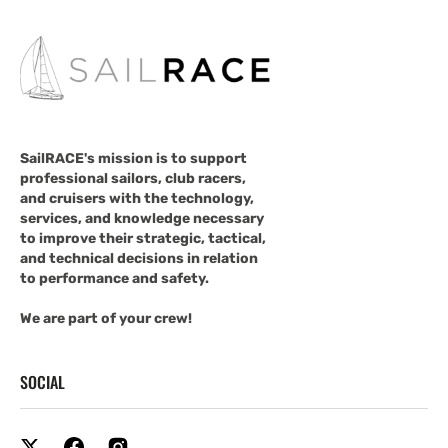
SailRACE's mission is to support
professional sailors, club racers,
and cruisers with the technology,
services, and knowledge necessary
to improve their strategic, tactical,
and technical decisions in relation
to performance and safety.
We are part of your crew!
SOCIAL