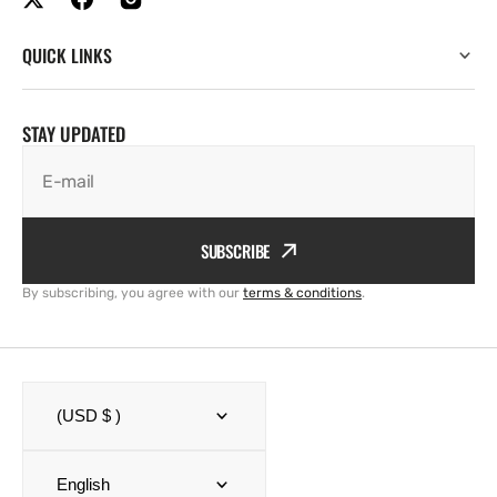
QUICK LINKS
STAY UPDATED
E-mail
SUBSCRIBE
By subscribing, you agree with our
terms & conditions
.
(USD $ )
English