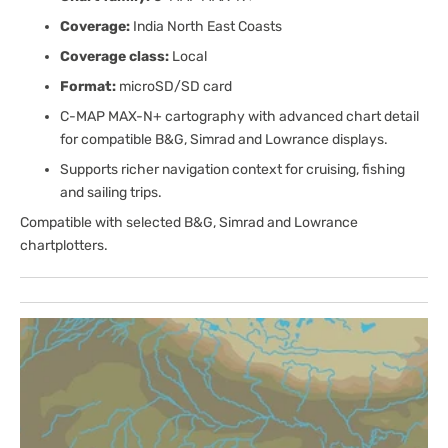
Coverage:
India North East Coasts
Coverage class:
Local
Format:
microSD/SD card
C-MAP MAX-N+ cartography with advanced chart detail
for compatible B&G, Simrad and Lowrance displays.
Supports richer navigation context for cruising, fishing
and sailing trips.
Compatible with selected B&G, Simrad and Lowrance
chartplotters.