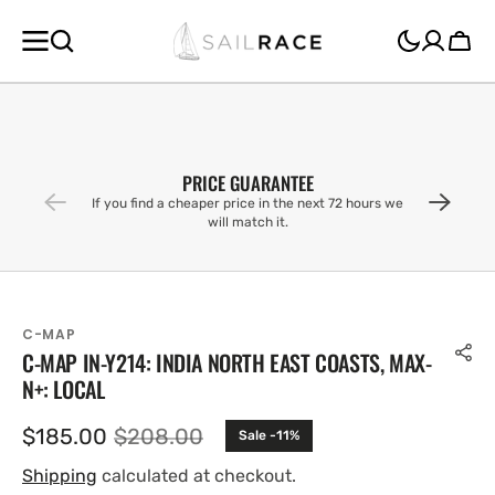
SKIP TO
CONTENT
Cart
PRICE GUARANTEE
If you find a cheaper price in the next 72 hours we
will match it.
C-MAP
C-MAP IN-Y214: INDIA NORTH EAST COASTS, MAX-
N+: LOCAL
$185.00
$208.00
Sale -11%
Sale
Regular
price
price
Shipping
calculated at checkout.