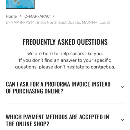
Home
C-MAP-APAC
C-MAP IN-Y214: India North East Coasts, MAX-N+: Local
FREQUENTLY ASKED QUESTIONS
We are here to help sailors like you.
If you don't find an answer to your specific
questions, please don't hesitate to
contact us
.
CAN I ASK FOR A PROFORMA INVOICE INSTEAD
OF PURCHASING ONLINE?
WHICH PAYMENT METHODS ARE ACCEPTED IN
THE ONLINE SHOP?