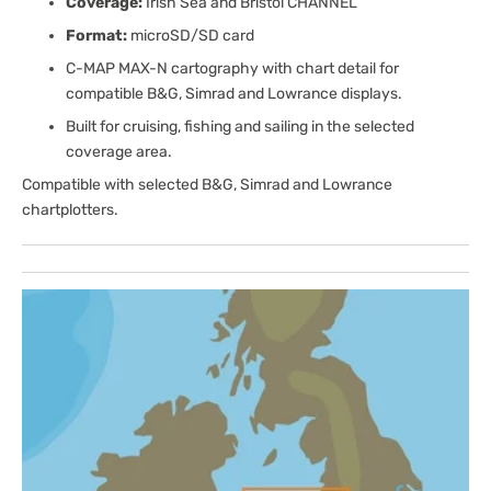
Coverage:
Irish Sea and Bristol CHANNEL
Format:
microSD/SD card
C-MAP MAX-N cartography with chart detail for
compatible B&G, Simrad and Lowrance displays.
Built for cruising, fishing and sailing in the selected
coverage area.
Compatible with selected B&G, Simrad and Lowrance
chartplotters.