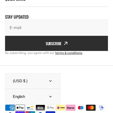
STAY UPDATED
E-mail
SUBSCRIBE
By subscribing, you agree with our
terms & conditions
.
(USD $ )
English