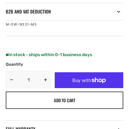
B2B AND VAT DEDUCTION
SKU:
M-EW-N321-MS
In stock - ships within 0-1 business days
Quantity
Decrease
Increase
quantity
quantity
for
for
ADD TO CART
C-
C-
MAP
MAP
Irish
Irish
Sea
Sea
and
and