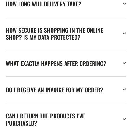
HOW LONG WILL DELIVERY TAKE?
HOW SECURE IS SHOPPING IN THE ONLINE
SHOP? IS MY DATA PROTECTED?
WHAT EXACTLY HAPPENS AFTER ORDERING?
DO I RECEIVE AN INVOICE FOR MY ORDER?
CAN I RETURN THE PRODUCTS I'VE
PURCHASED?