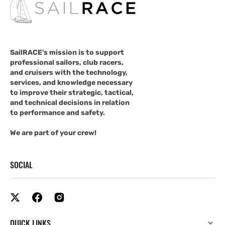
SailRACE's mission is to support
professional sailors, club racers,
and cruisers with the technology,
services, and knowledge necessary
to improve their strategic, tactical,
and technical decisions in relation
to performance and safety.
We are part of your crew!
SOCIAL
QUICK LINKS