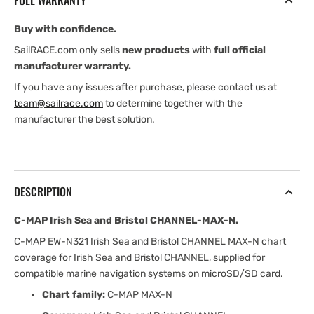
FULL WARRANTY
Bristol
Bristol
CHANNEL-
CHANNEL-
Buy with confidence.
MAX-
MAX-
N
N
SailRACE.com only sells
new products
with
full official
manufacturer warranty.
If you have any issues after purchase, please contact us at
team@sailrace.com
to determine together with the
manufacturer the best solution.
DESCRIPTION
C-MAP Irish Sea and Bristol CHANNEL-MAX-N.
C-MAP EW-N321 Irish Sea and Bristol CHANNEL MAX-N chart
coverage for Irish Sea and Bristol CHANNEL, supplied for
compatible marine navigation systems on microSD/SD card.
Chart family:
C-MAP MAX-N