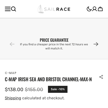
SKIP TO
CONTENT
Cart
PRICE GUARANTEE
If you find a cheaper price in the next 72 hours we
will match it.
C-MAP
C-MAP IRISH SEA AND BRISTOL CHANNEL-MAX-N
$138.00
$155.00
Sale -10%
Sale
Regular
price
price
Shipping
calculated at checkout.