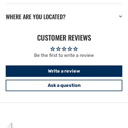
WHERE ARE YOU LOCATED?
CUSTOMER REVIEWS
Be the first to write a review
Write a review
Ask a question