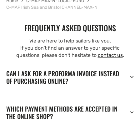
Home
C-MAP MAX-N-LOCAL-EURO
C-MAP Irish Sea and Bristol CHANNEL-MAX-N
FREQUENTLY ASKED QUESTIONS
We are here to help sailors like you.
If you don't find an answer to your specific
questions, please don't hesitate to
contact us
.
CAN I ASK FOR A PROFORMA INVOICE INSTEAD
OF PURCHASING ONLINE?
WHICH PAYMENT METHODS ARE ACCEPTED IN
THE ONLINE SHOP?