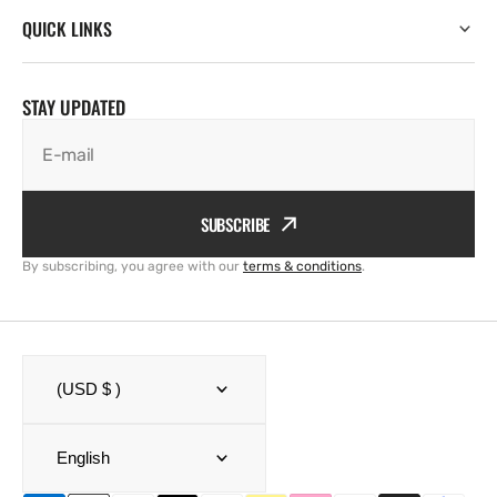
QUICK LINKS
STAY UPDATED
E-mail
SUBSCRIBE
By subscribing, you agree with our
terms & conditions
.
(USD $ )
English