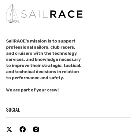
SailRACE's mission is to support
professional sailors, club racers,
and cruisers with the technology,
services, and knowledge necessary
to improve their strategic, tactical,
and technical decisions in relation
to performance and safety.
We are part of your crew!
SOCIAL