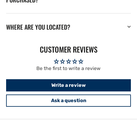
WHERE ARE YOU LOCATED?
CUSTOMER REVIEWS
Be the first to write a review
Write a review
Ask a question