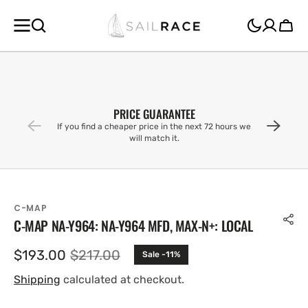
SKIP TO
CONTENT
Cart
PRICE GUARANTEE
If you find a cheaper price in the next 72 hours we
will match it.
C-MAP
C-MAP NA-Y964: NA-Y964 MFD, MAX-N+: LOCAL
$193.00
$217.00
Sale -11%
Sale
Regular
price
price
Shipping
calculated at checkout.