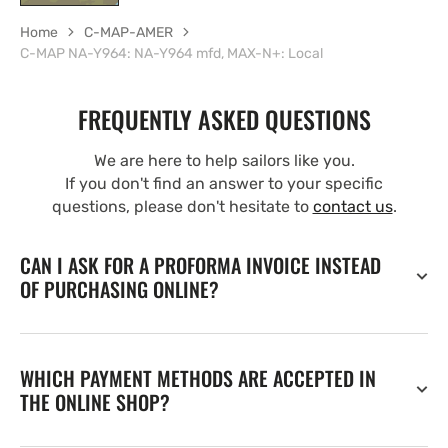
Home
C-MAP-AMER
C-MAP NA-Y964: NA-Y964 mfd, MAX-N+: Local
FREQUENTLY ASKED QUESTIONS
We are here to help sailors like you.
If you don't find an answer to your specific
questions, please don't hesitate to
contact us
.
CAN I ASK FOR A PROFORMA INVOICE INSTEAD
OF PURCHASING ONLINE?
WHICH PAYMENT METHODS ARE ACCEPTED IN
THE ONLINE SHOP?