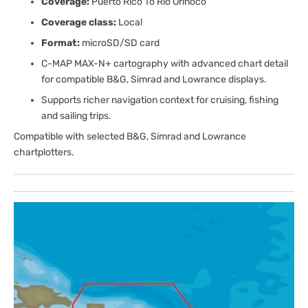
Coverage:
Puerto Rico To Rio Orinoco
Coverage class:
Local
Format:
microSD/SD card
C-MAP MAX-N+ cartography with advanced chart detail
for compatible B&G, Simrad and Lowrance displays.
Supports richer navigation context for cruising, fishing
and sailing trips.
Compatible with selected B&G, Simrad and Lowrance
chartplotters.