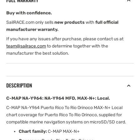
FULL WARRANTY
Y964
Y964
mfd,
mfd,
Buy with confidence.
MAX-
MAX-
N+:
N+:
SailRACE.com only sells
new products
with
full official
Local
Local
manufacturer warranty.
If you have any issues after purchase, please contact us at
team@sailrace.com
to determine together with the
manufacturer the best solution.
DESCRIPTION
C-MAP NA-Y964: NA-Y964 MFD, MAX-N+: Local.
C-MAP NA-Y964 Puerto Rico To Rio Orinoco MAX-N+ Local
chart coverage for Puerto Rico To Rio Orinoco, supplied for
compatible marine navigation systems on microSD/SD card.
Chart family:
C-MAP MAX-N+