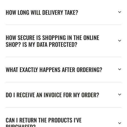
HOW LONG WILL DELIVERY TAKE?
HOW SECURE IS SHOPPING IN THE ONLINE
SHOP? IS MY DATA PROTECTED?
WHAT EXACTLY HAPPENS AFTER ORDERING?
DO I RECEIVE AN INVOICE FOR MY ORDER?
CAN I RETURN THE PRODUCTS I'VE
PURCHASED?