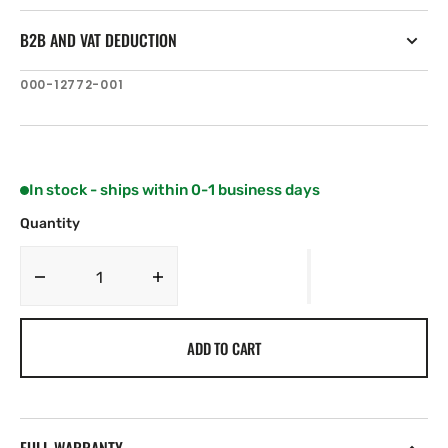
B2B AND VAT DEDUCTION
SKU:
000-12772-001
In stock - ships within 0-1 business days
Quantity
Decrease
Increase
quantity
quantity
for
for
ADD TO CART
C-
C-
MAP
MAP
NA-
NA-
Y964:
Y964:
NA-
NA-