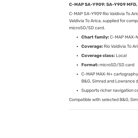
C-MAP SA-Y909: SA-Y909 MFD, 
C-MAP SA-Y909 Rio Valdivia To Ari
Valdivia To Arica, supplied for com
microSD/SD card.
Chart family:
C-MAP MAX-
Coverage:
Rio Valdivia To Ar
Coverage class:
Local
Format:
microSD/SD card
C-MAP MAX-N+ cartography w
B&G, Simrad and Lowrance d
Supports richer navigation con
Compatible with selected B&G, Sim