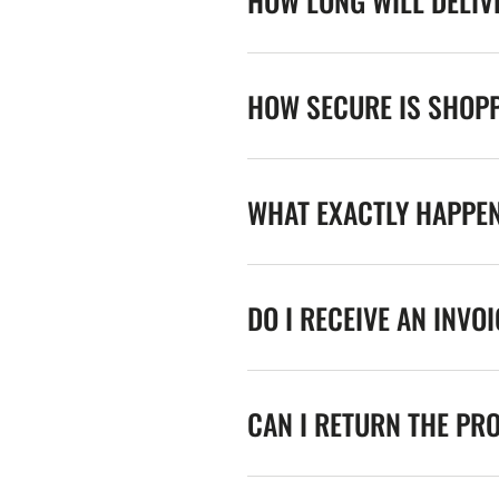
HOW LONG WILL DELIV
HOW SECURE IS SHOPP
WHAT EXACTLY HAPPE
DO I RECEIVE AN INVO
CAN I RETURN THE PR