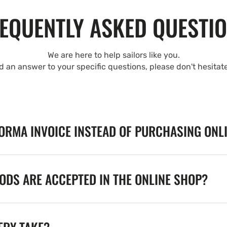
EQUENTLY ASKED QUESTI
We are here to help sailors like you.
nd an answer to your specific questions, please don't hesitat
FORMA INVOICE INSTEAD OF PURCHASING ONL
DS ARE ACCEPTED IN THE ONLINE SHOP?