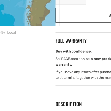
quantity
quantity
for
for
A
C-
C-
MAP
MAP
SA-
SA-
Y909:
Y909:
N+: Local
SA-
SA-
FULL WARRANTY
Y909
Y909
mfd,
mfd,
MAX-
MAX-
Buy with confidence.
N+:
N+:
SailRACE.com only sells
new prod
Local
Local
warranty.
If you have any issues after purch
to determine together with the man
DESCRIPTION