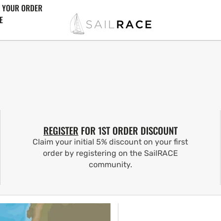
 YOUR ORDER
E
REGISTER
FOR 1ST ORDER DISCOUNT
Claim your initial 5% discount on your first
order by registering on the SailRACE
community.