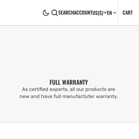
CA
0
CART
SEARCH
ACCOUNT
US
($)
EN
IT
FULL WARRANTY
As certified experts, all our products are
new and have full manufactuter warranty.