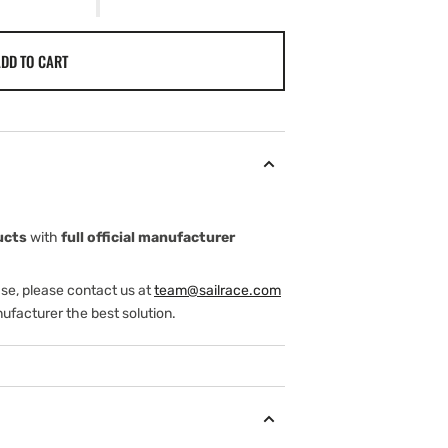
DD TO CART
ucts
with
full official manufacturer
ase, please contact us at
team@sailrace.com
ufacturer the best solution.