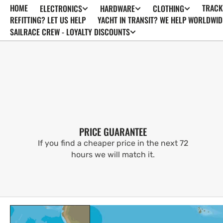
HOME
TRACK
ELECTRONICS
HARDWARE
CLOTHING
SKIP TO
CONTENT
REFITTING? LET US HELP
YACHT IN TRANSIT? WE HELP WORLDWID
SAILRACE CREW - LOYALTY DISCOUNTS
PRICE GUARANTEE
If you find a cheaper price in the next 72
hours we will match it.