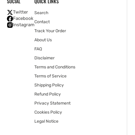
SOCIAL
QUICK LINKS
Twitter
Search
Facebook
Contact
Instagram
Track Your Order
About Us
FAQ
Disclaimer
Terms and Conditions
Terms of Service
Shipping Policy
Refund Policy
Privacy Statement
Cookies Policy
Legal Notice