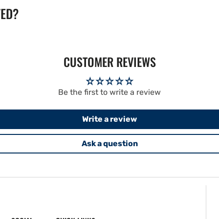
TED?
CUSTOMER REVIEWS
Be the first to write a review
Write a review
Ask a question