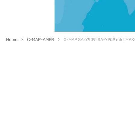
Home
C-MAP-AMER
C-MAP SA-Y909: SA-Y909 mfd, MAX-