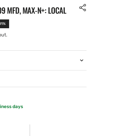
09 MFD, MAX-N+: LOCAL
11%
out.
siness days