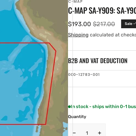
C-MAP
C-MAP SA-Y909: SA-Y9
$193.00
$217.00
Sale -
Sale
Regular
price
price
Shipping
calculated at check
B2B AND VAT DEDUCTION
SKU:
000-12783-001
en
ia
ery
w
In stock - ships within 0-1 bu
Quantity
Decrease
Increase