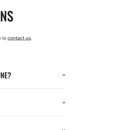
ONS
e to
contact us
.
INE?