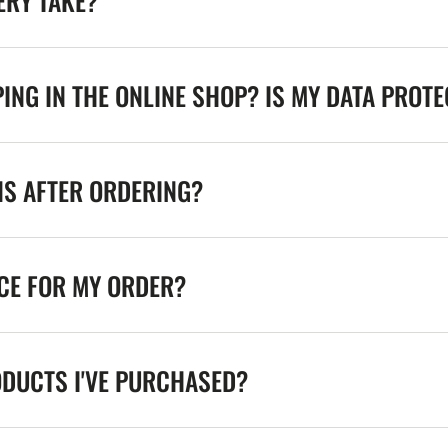
ERY TAKE?
ING IN THE ONLINE SHOP? IS MY DATA PROT
NS AFTER ORDERING?
ICE FOR MY ORDER?
ODUCTS I'VE PURCHASED?