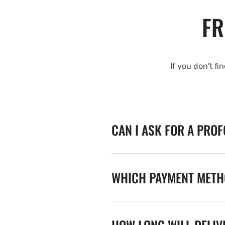
FR
If you don't fi
CAN I ASK FOR A PRO
WHICH PAYMENT METHO