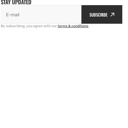
STAY UPDATED
SUBSCRIBE
E-mail
By subscribing, you agree with our
terms & conditions
.