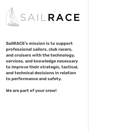
SailRACE's mission is to support
professional sailors, club racers,
and cruisers with the technology,
services, and knowledge necessary
to improve their strategic, tactical,
and technical decisions in relation
to performance and safety.
We are part of your crew!