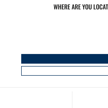
WHERE ARE YOU LOCA