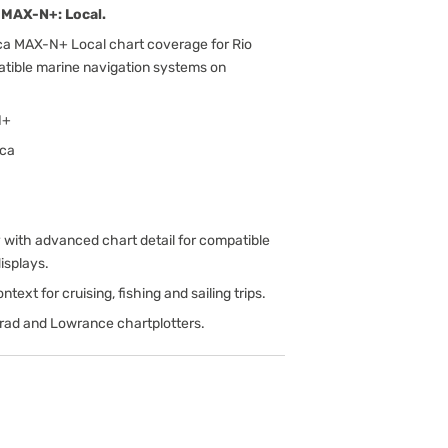
MAX-N+: Local.
ca MAX-N+ Local chart coverage for Rio
patible marine navigation systems on
N+
ica
ith advanced chart detail for compatible
isplays.
text for cruising, fishing and sailing trips.
rad and Lowrance chartplotters.