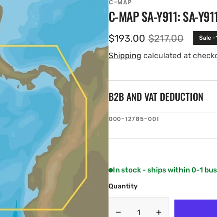
C-MAP
C-MAP SA-Y911: SA-Y91
$193.00
$217.00
Sale -
Sale
Regular
price
price
Shipping
calculated at check
B2B AND VAT DEDUCTION
SKU:
000-12785-001
en
ia
ery
w
In stock - ships within 0-1 bu
Quantity
Decrease
Increase