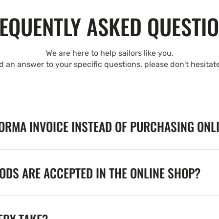
EQUENTLY ASKED QUESTI
We are here to help sailors like you.
nd an answer to your specific questions, please don't hesitat
FORMA INVOICE INSTEAD OF PURCHASING ONL
DS ARE ACCEPTED IN THE ONLINE SHOP?