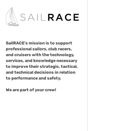
SailRACE's mission is to support
professional sailors, club racers,
and cruisers with the technology,
services, and knowledge necessary
to improve their strategic, tactical,
and technical decisions in relation
to performance and safety.
We are part of your crew!