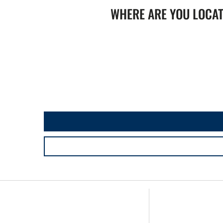
WHERE ARE YOU LOCA