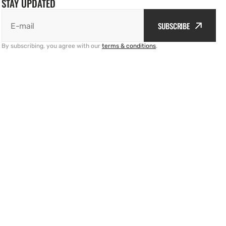
STAY UPDATED
SUBSCRIBE
E-mail
By subscribing, you agree with our
terms & conditions
.