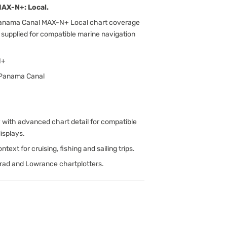
AX-N+: Local.
Panama Canal MAX-N+ Local chart coverage
 supplied for compatible marine navigation
N+
 Panama Canal
ith advanced chart detail for compatible
isplays.
text for cruising, fishing and sailing trips.
rad and Lowrance chartplotters.