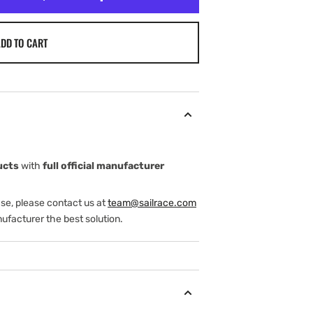
DD TO CART
ucts
with
full official manufacturer
ase, please contact us at
team@sailrace.com
ufacturer the best solution.