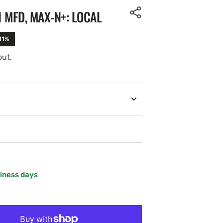
1 MFD, MAX-N+: LOCAL
11%
out.
siness days