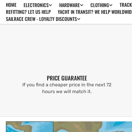
HOME
TRACK
ELECTRONICS
HARDWARE
CLOTHING
SKIP TO
CONTENT
REFITTING? LET US HELP
YACHT IN TRANSIT? WE HELP WORLDWID
SAILRACE CREW - LOYALTY DISCOUNTS
PRICE GUARANTEE
If you find a cheaper price in the next 72
hours we will match it.