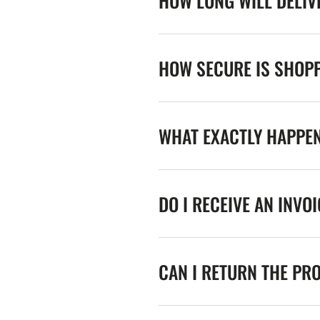
HOW LONG WILL DELIV
HOW SECURE IS SHOPP
WHAT EXACTLY HAPPE
DO I RECEIVE AN INVO
CAN I RETURN THE PR