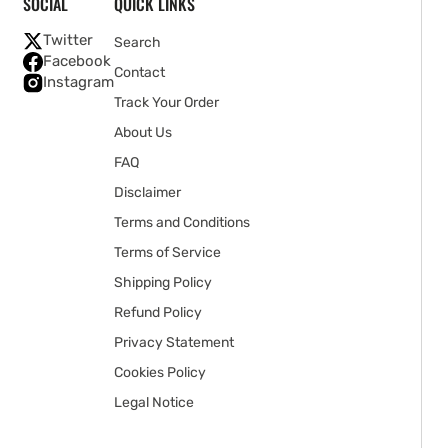
SOCIAL
QUICK LINKS
Twitter
Search
Facebook
Contact
Instagram
Track Your Order
About Us
FAQ
Disclaimer
Terms and Conditions
Terms of Service
Shipping Policy
Refund Policy
Privacy Statement
Cookies Policy
Legal Notice