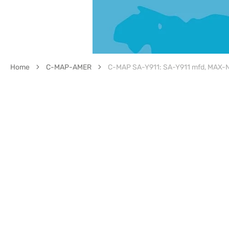
Home
C-MAP-AMER
C-MAP SA-Y911: SA-Y911 mfd, MAX-N