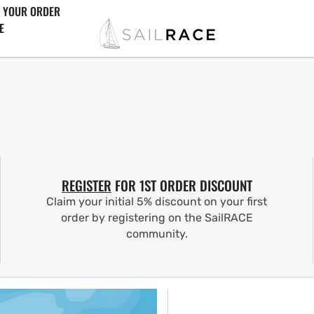
 YOUR ORDER
E
REGISTER
FOR 1ST ORDER DISCOUNT
Claim your initial 5% discount on your first
order by registering on the SailRACE
community.