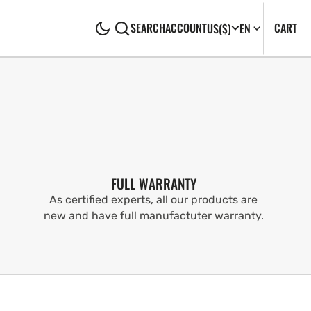
CA
0
CART
SEARCH
ACCOUNT
US
($)
EN
IT
FULL WARRANTY
As certified experts, all our products are
new and have full manufactuter warranty.