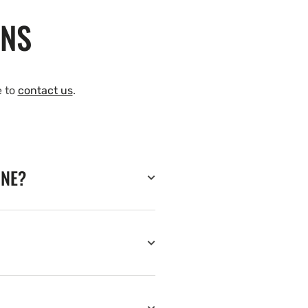
ONS
e to
contact us
.
INE?