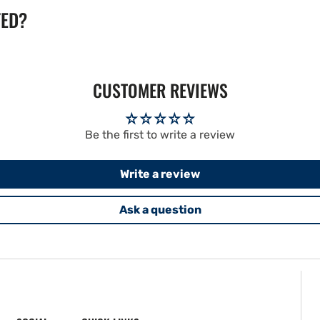
TED?
CUSTOMER REVIEWS
Be the first to write a review
Write a review
Ask a question