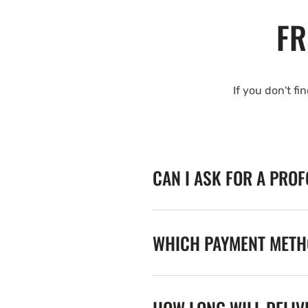
FR
If you don't fi
CAN I ASK FOR A PRO
WHICH PAYMENT METHO