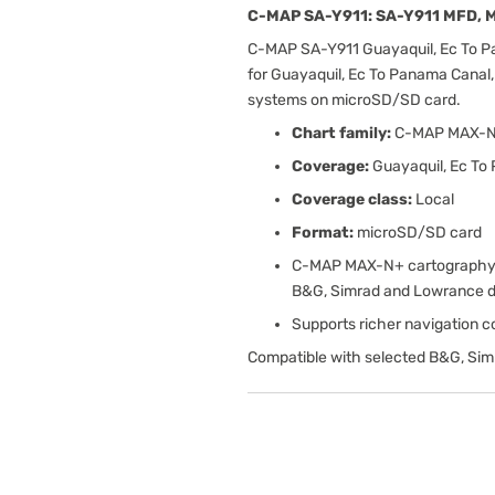
C-MAP SA-Y911: SA-Y911 MFD, M
C-MAP SA-Y911 Guayaquil, Ec To 
for Guayaquil, Ec To Panama Canal,
systems on microSD/SD card.
Chart family:
C-MAP MAX-
Coverage:
Guayaquil, Ec To
Coverage class:
Local
Format:
microSD/SD card
C-MAP MAX-N+ cartography w
B&G, Simrad and Lowrance d
Supports richer navigation con
Compatible with selected B&G, Sim