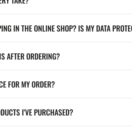
ERY TAKE?
ING IN THE ONLINE SHOP? IS MY DATA PROT
NS AFTER ORDERING?
ICE FOR MY ORDER?
ODUCTS I'VE PURCHASED?