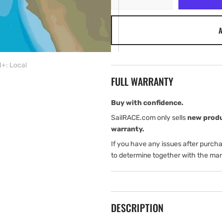
quantity
quantity
for
for
A
C-
C-
MAP
MAP
SA-
SA-
Y911:
Y911:
+: Local
SA-
SA-
FULL WARRANTY
Y911
Y911
mfd,
mfd,
MAX-
MAX-
Buy with confidence.
N+:
N+:
SailRACE.com only sells
new prod
Local
Local
warranty.
If you have any issues after purch
to determine together with the man
DESCRIPTION