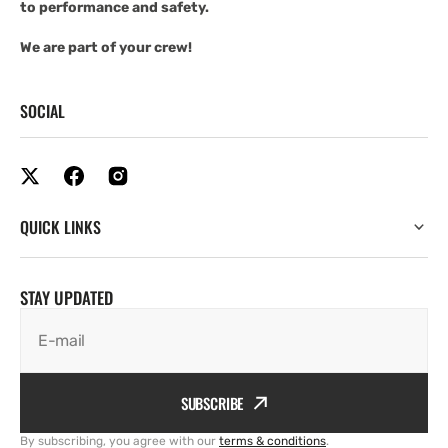
to performance and safety.
We are part of your crew!
SOCIAL
QUICK LINKS
STAY UPDATED
E-mail
SUBSCRIBE
By subscribing, you agree with our
terms & conditions
.