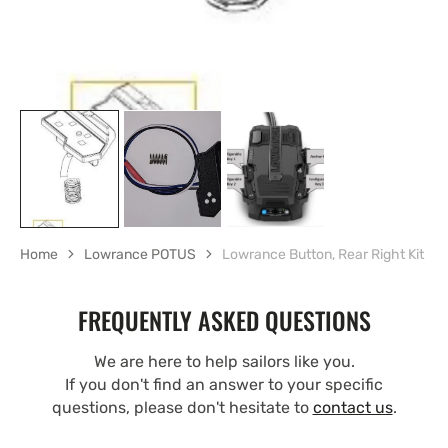
Home
Lowrance POTUS
Lowrance Button, Rear Right Kit
FREQUENTLY ASKED QUESTIONS
We are here to help sailors like you.
If you don't find an answer to your specific
questions, please don't hesitate to
contact us
.