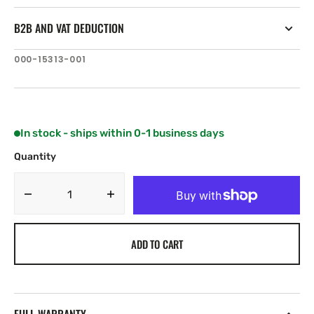
B2B AND VAT DEDUCTION
SKU:
000-15313-001
In stock - ships within 0-1 business days
Quantity
Decrease
Increase
quantity
quantity
for
for
ADD TO CART
Lowrance
Lowrance
Button,
Button,
Rear
Rear
Right
Right
Kit
Kit