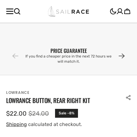
SKIP TO
CONTENT
Cart
PRICE GUARANTEE
If you find a cheaper price in the next 72 hours we
will match it.
LOWRANCE
LOWRANCE BUTTON, REAR RIGHT KIT
$22.00
$24.00
Sale -8%
Sale
Regular
price
price
Shipping
calculated at checkout.