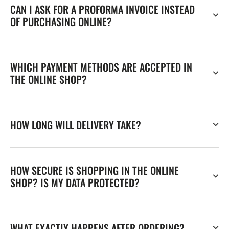
CAN I ASK FOR A PROFORMA INVOICE INSTEAD
OF PURCHASING ONLINE?
WHICH PAYMENT METHODS ARE ACCEPTED IN
THE ONLINE SHOP?
HOW LONG WILL DELIVERY TAKE?
HOW SECURE IS SHOPPING IN THE ONLINE
SHOP? IS MY DATA PROTECTED?
WHAT EXACTLY HAPPENS AFTER ORDERING?