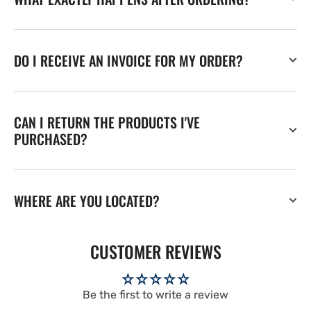
DO I RECEIVE AN INVOICE FOR MY ORDER?
CAN I RETURN THE PRODUCTS I'VE
PURCHASED?
WHERE ARE YOU LOCATED?
CUSTOMER REVIEWS
Be the first to write a review