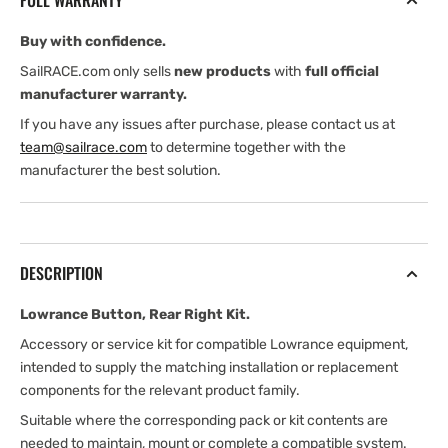
FULL WARRANTY
Buy with confidence.
SailRACE.com only sells
new products
with
full official
manufacturer warranty.
If you have any issues after purchase, please contact us at
team@sailrace.com
to determine together with the
manufacturer the best solution.
DESCRIPTION
Lowrance Button, Rear Right Kit.
Accessory or service kit for compatible Lowrance equipment,
intended to supply the matching installation or replacement
components for the relevant product family.
Suitable where the corresponding pack or kit contents are
needed to maintain, mount or complete a compatible system.