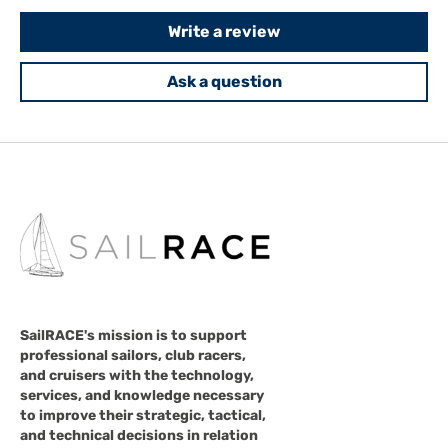
Write a review
Ask a question
SailRACE's mission is to support
professional sailors, club racers,
and cruisers with the technology,
services, and knowledge necessary
to improve their strategic, tactical,
and technical decisions in relation