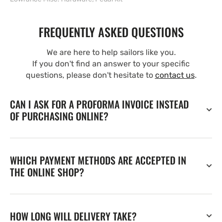
FREQUENTLY ASKED QUESTIONS
We are here to help sailors like you.
If you don't find an answer to your specific
questions, please don't hesitate to
contact us
.
CAN I ASK FOR A PROFORMA INVOICE INSTEAD
OF PURCHASING ONLINE?
WHICH PAYMENT METHODS ARE ACCEPTED IN
THE ONLINE SHOP?
HOW LONG WILL DELIVERY TAKE?