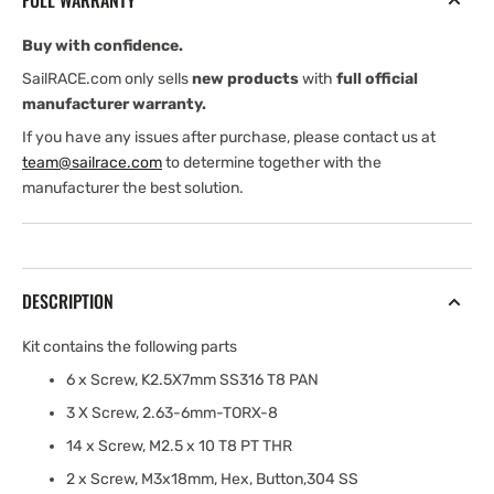
FULL WARRANTY
Buy with confidence.
SailRACE.com only sells
new products
with
full official
manufacturer warranty.
If you have any issues after purchase, please contact us at
team@sailrace.com
to determine together with the
manufacturer the best solution.
DESCRIPTION
Kit contains the following parts
6 x Screw, K2.5X7mm SS316 T8 PAN
3 X Screw, 2.63-6mm-TORX-8
14 x Screw, M2.5 x 10 T8 PT THR
2 x Screw, M3x18mm, Hex, Button,304 SS