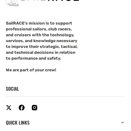
SailRACE's mission is to support
professional sailors, club racers,
and cruisers with the technology,
services, and knowledge necessary
to improve their strategic, tactical,
and technical decisions in relation
to performance and safety.
We are part of your crew!
SOCIAL
QUICK LINKS