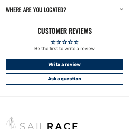
WHERE ARE YOU LOCATED?
CUSTOMER REVIEWS
Be the first to write a review
Write a review
Ask a question