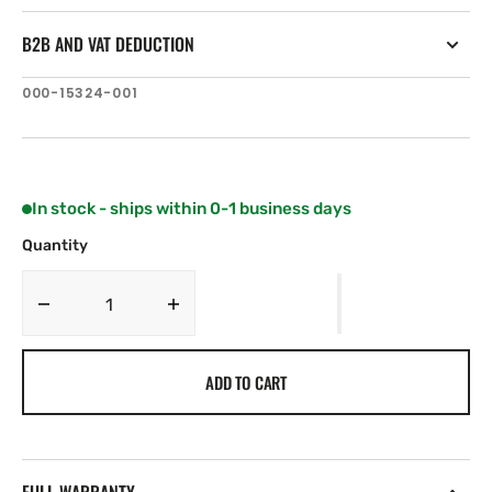
B2B AND VAT DEDUCTION
SKU:
000-15324-001
In stock - ships within 0-1 business days
Quantity
Decrease
Increase
quantity
quantity
for
for
ADD TO CART
Lowrance
Lowrance
Misc.
Misc.
Hardware,
Hardware,
Pedal
Pedal
Kit
Kit