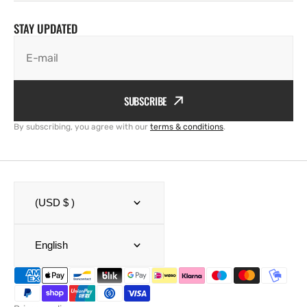
STAY UPDATED
E-mail
SUBSCRIBE
By subscribing, you agree with our
terms & conditions
.
(USD $ )
English