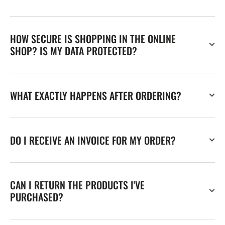
HOW SECURE IS SHOPPING IN THE ONLINE
SHOP? IS MY DATA PROTECTED?
WHAT EXACTLY HAPPENS AFTER ORDERING?
DO I RECEIVE AN INVOICE FOR MY ORDER?
CAN I RETURN THE PRODUCTS I'VE
PURCHASED?