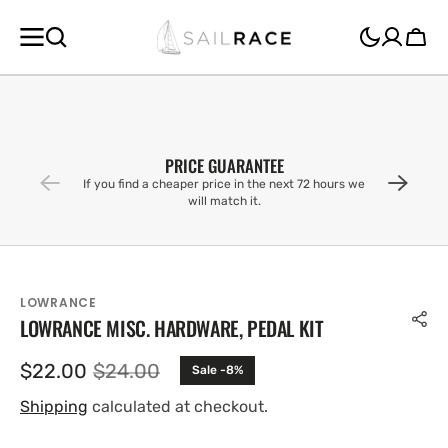
SKIP TO
CONTENT
Cart
PRICE GUARANTEE
If you find a cheaper price in the next 72 hours we
will match it.
LOWRANCE
LOWRANCE MISC. HARDWARE, PEDAL KIT
$22.00
$24.00
Sale -8%
Sale
Regular
price
price
Shipping
calculated at checkout.