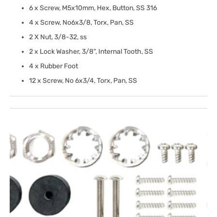
6 x Screw, M5x10mm, Hex, Button, SS 316
4 x Screw, No6x3/8, Torx, Pan, SS
2 X Nut, 3/8-32, ss
2 x Lock Washer, 3/8", Internal Tooth, SS
4 x Rubber Foot
12 x Screw, No 6x3/4, Torx, Pan, SS