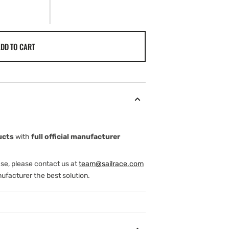
DD TO CART
ucts
with
full official manufacturer
ase, please contact us at
team@sailrace.com
ufacturer the best solution.