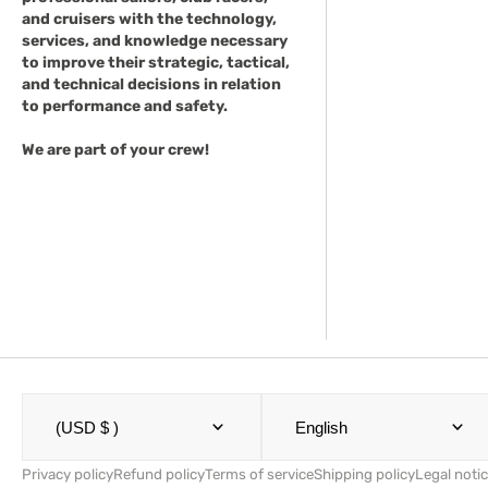
and cruisers with the technology,
services, and knowledge necessary
to improve their strategic, tactical,
and technical decisions in relation
to performance and safety.
We are part of your crew!
(USD $ )
English
Privacy policy
Refund policy
Terms of service
Shipping policy
Legal noti