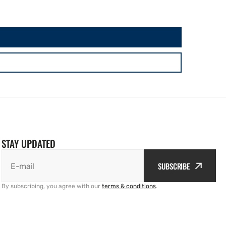
STAY UPDATED
SUBSCRIBE
E-mail
By subscribing, you agree with our
terms & conditions
.