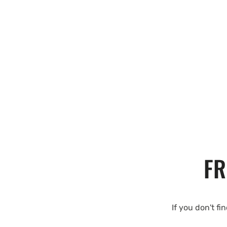
FR
If you don't fi