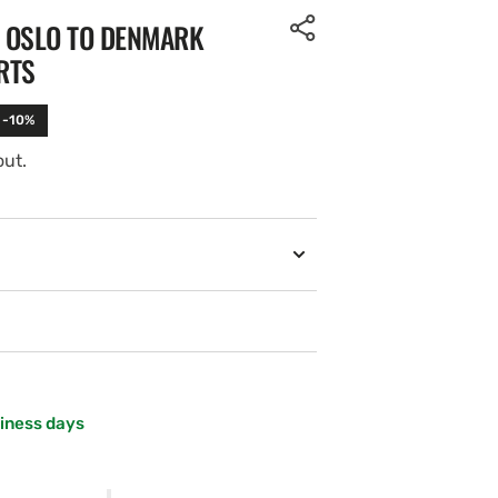
. OSLO TO DENMARK
RTS
 -10%
out.
Open
media
2
in
gallery
view
siness days