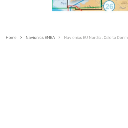
Home
Navionics EMEA
Navionics EU Nordic . Oslo to Denm