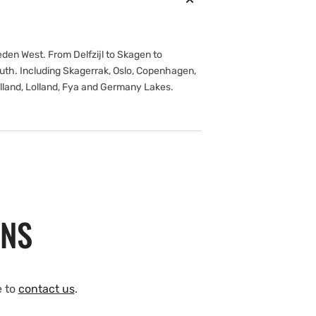
en West. From Delfzijl to Skagen to
outh. Including Skagerrak, Oslo, Copenhagen,
lland, Lolland, Fya and Germany Lakes.
ONS
e to
contact us
.