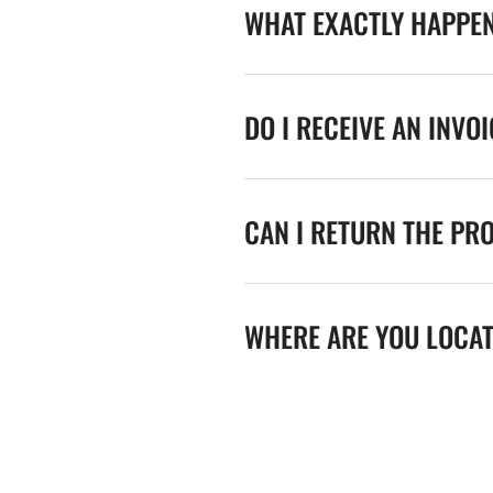
WHAT EXACTLY HAPPE
DO I RECEIVE AN INVO
CAN I RETURN THE PR
WHERE ARE YOU LOCA