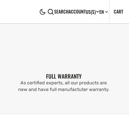
CA
0
CART
SEARCH
ACCOUNT
US
($)
EN
IT
FULL WARRANTY
As certified experts, all our products are
new and have full manufactuter warranty.