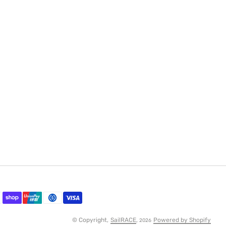
© Copyright,
SailRACE
,
Powered by Shopify
2026