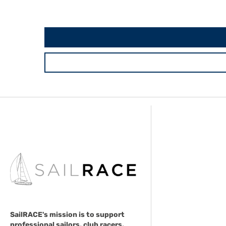
SailRACE's mission is to support
professional sailors, club racers,