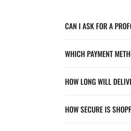
CAN I ASK FOR A PRO
WHICH PAYMENT METHO
HOW LONG WILL DELIV
HOW SECURE IS SHOPP