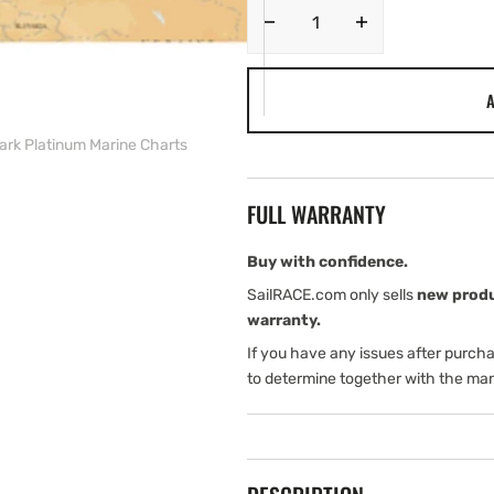
Decrease
Increase
quantity
quantity
for
for
A
Navionics
Navionics
EU
EU
ark Platinum Marine Charts
Nordic
Nordic
.
.
Oslo
Oslo
FULL WARRANTY
to
to
Denmark
Denmark
Platinum
Platinum
Buy with confidence.
Marine
Marine
SailRACE.com only sells
new prod
Charts
Charts
warranty.
If you have any issues after purch
to determine together with the man