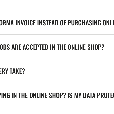
FORMA INVOICE INSTEAD OF PURCHASING ONL
DS ARE ACCEPTED IN THE ONLINE SHOP?
ERY TAKE?
ING IN THE ONLINE SHOP? IS MY DATA PROT