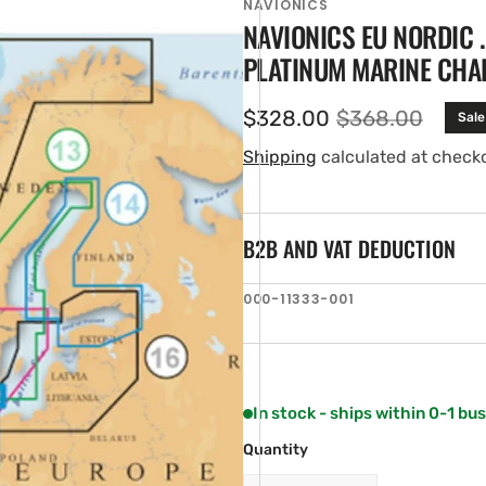
NAVIONICS
NAVIONICS EU NORDIC 
PLATINUM MARINE CHA
$328.00
$368.00
Sale
Sale
Regular
price
price
Shipping
calculated at check
B2B AND VAT DEDUCTION
en
SKU:
000-11333-001
ia
ery
w
In stock - ships within 0-1 bu
Quantity