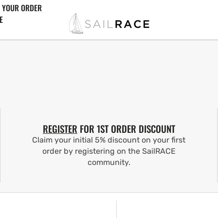
 YOUR ORDER
E
REGISTER
FOR 1ST ORDER DISCOUNT
Claim your initial 5% discount on your first
order by registering on the SailRACE
community.