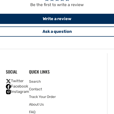
Be the first to write a review
Write a review
Ask a question
SOCIAL
QUICK LINKS
Twitter
Search
Facebook
Contact
Instagram
Track Your Order
About Us
FAQ