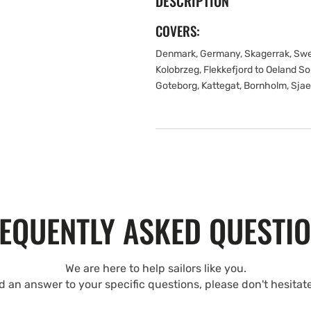
DESCRIPTION
COVERS:
Denmark, Germany, Skagerrak, Swed
Kolobrzeg, Flekkefjord to Oeland S
Goteborg, Kattegat, Bornholm, Sjae
EQUENTLY ASKED QUESTI
We are here to help sailors like you.
nd an answer to your specific questions, please don't hesitat