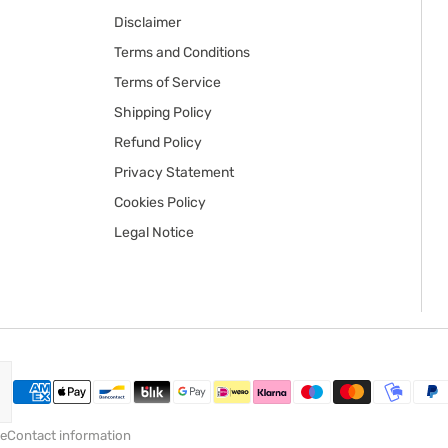
Disclaimer
Terms and Conditions
Terms of Service
Shipping Policy
Refund Policy
Privacy Statement
Cookies Policy
Legal Notice
ce
Contact information