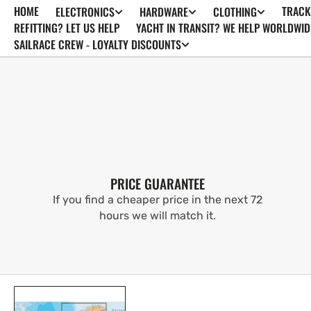
HOME
TRACK
ELECTRONICS
HARDWARE
CLOTHING
SKIP TO
CONTENT
REFITTING? LET US HELP
YACHT IN TRANSIT? WE HELP WORLDWID
SAILRACE CREW - LOYALTY DISCOUNTS
PRICE GUARANTEE
If you find a cheaper price in the next 72
hours we will match it.