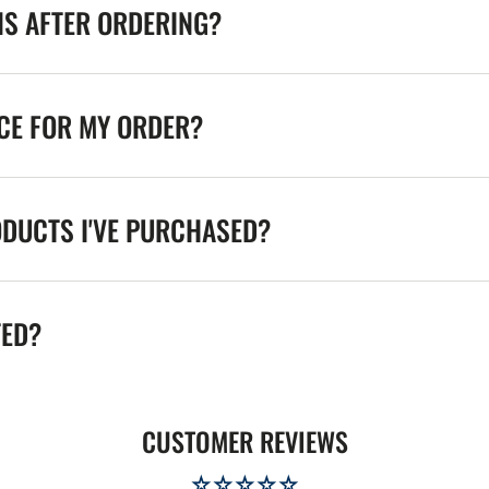
NS AFTER ORDERING?
ICE FOR MY ORDER?
ODUCTS I'VE PURCHASED?
TED?
CUSTOMER REVIEWS