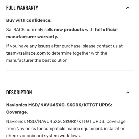
Coverage
Coverage
FULL WARRANTY
Buy with confidence.
SailRACE.com only sells
new products
with
full official
manufacturer warranty.
If you have any issues after purchase, please contact us at
team@sailrace.com
to determine together with the
manufacturer the best solution.
DESCRIPTION
Navionics MSD/NAVU45XG. SKGRK/KTTGT UPDS:
Coverage.
Navionics MSD/NAVU45XG. SKGRK/KTTGT UPDS: Coverage
from Navionics for compatible marine equipment, installation
checks or onboard system workflows.