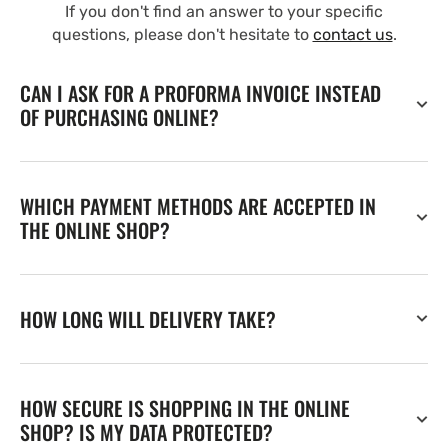
If you don't find an answer to your specific
questions, please don't hesitate to
contact us
.
CAN I ASK FOR A PROFORMA INVOICE INSTEAD
OF PURCHASING ONLINE?
WHICH PAYMENT METHODS ARE ACCEPTED IN
THE ONLINE SHOP?
HOW LONG WILL DELIVERY TAKE?
HOW SECURE IS SHOPPING IN THE ONLINE
SHOP? IS MY DATA PROTECTED?