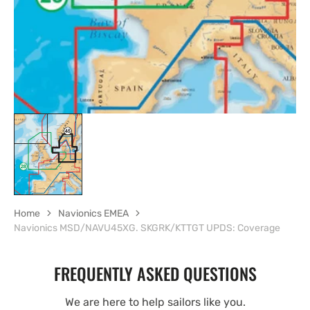
view
Home
Navionics EMEA
Navionics MSD/NAVU45XG. SKGRK/KTTGT UPDS: Coverage
FREQUENTLY ASKED QUESTIONS
We are here to help sailors like you.