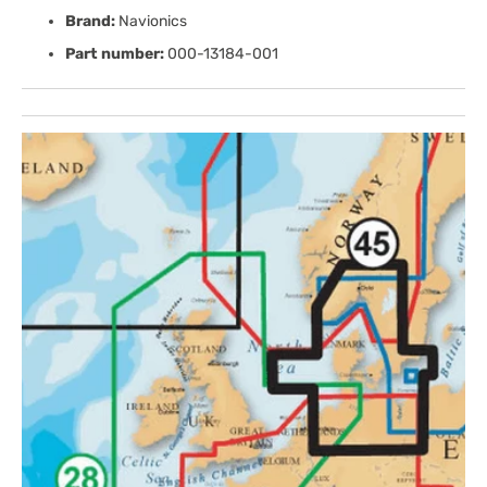
Brand:
Navionics
Part number:
000-13184-001
Open
media
1
in
gallery