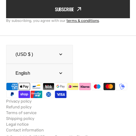
SUBSCRIBE
By subscribing, you agree with our
terms & conditions
.
(USD $ )
English
Privacy policy
Refund policy
Terms of service
Shipping policy
Legal notice
Contact information