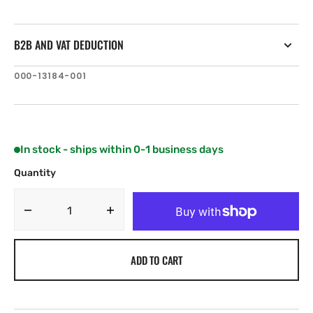
B2B AND VAT DEDUCTION
SKU:
000-13184-001
In stock - ships within 0-1 business days
Quantity
Decrease
Increase
quantity
quantity
for
for
ADD TO CART
Navionics
Navionics
MSD/NAVU45XG.
MSD/NAVU45XG.
SKGRK/KTTGT
SKGRK/KTTGT
UPDS:
UPDS: