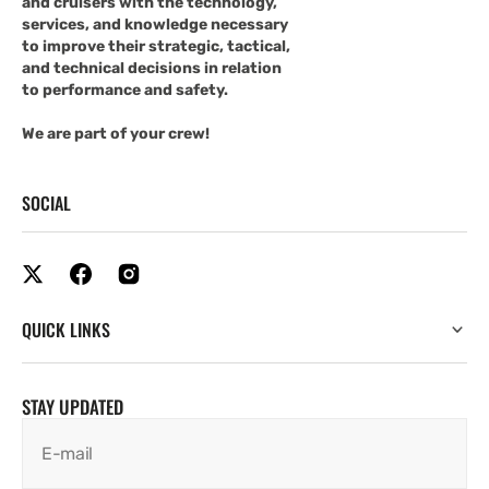
and cruisers with the technology,
services, and knowledge necessary
to improve their strategic, tactical,
and technical decisions in relation
to performance and safety.
We are part of your crew!
SOCIAL
QUICK LINKS
STAY UPDATED
E-mail