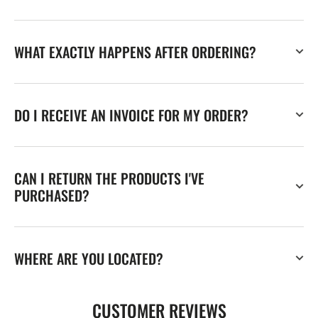
WHAT EXACTLY HAPPENS AFTER ORDERING?
DO I RECEIVE AN INVOICE FOR MY ORDER?
CAN I RETURN THE PRODUCTS I'VE
PURCHASED?
WHERE ARE YOU LOCATED?
CUSTOMER REVIEWS