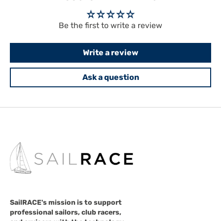
Be the first to write a review
Write a review
Ask a question
SailRACE's mission is to support
professional sailors, club racers,