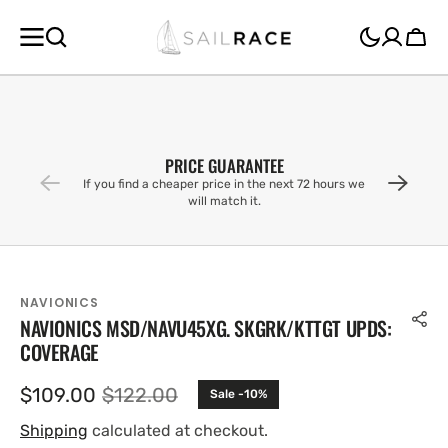
SKIP TO
CONTENT
Cart
PRICE GUARANTEE
If you find a cheaper price in the next 72 hours we
will match it.
NAVIONICS
NAVIONICS MSD/NAVU45XG. SKGRK/KTTGT UPDS:
COVERAGE
$109.00
$122.00
Sale -10%
Sale
Regular
price
price
Shipping
calculated at checkout.