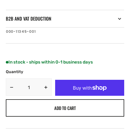
B2B AND VAT DEDUCTION
SKU:
000-11345-001
In stock - ships within 0-1 business days
Quantity
Decrease
Increase
quantity
quantity
for
for
ADD TO CART
Navionics
Navionics
Platinum+
Platinum+
5P272XL
5P272XL
Central
Central