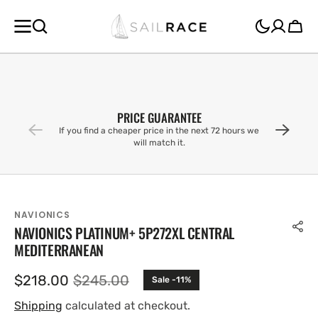
SKIP TO
CONTENT
Cart
PRICE GUARANTEE
If you find a cheaper price in the next 72 hours we
will match it.
NAVIONICS
NAVIONICS PLATINUM+ 5P272XL CENTRAL
MEDITERRANEAN
$218.00
$245.00
Sale -11%
Sale
Regular
price
price
Shipping
calculated at checkout.