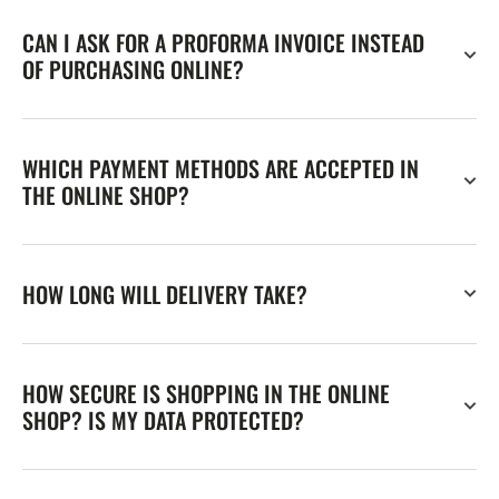
CAN I ASK FOR A PROFORMA INVOICE INSTEAD
OF PURCHASING ONLINE?
WHICH PAYMENT METHODS ARE ACCEPTED IN
THE ONLINE SHOP?
HOW LONG WILL DELIVERY TAKE?
HOW SECURE IS SHOPPING IN THE ONLINE
SHOP? IS MY DATA PROTECTED?