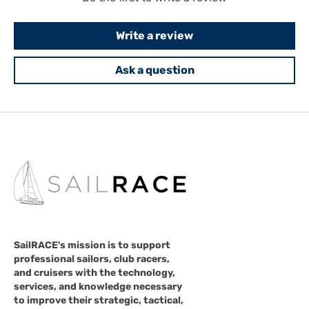
Write a review
Ask a question
SailRACE's mission is to support
professional sailors, club racers,
and cruisers with the technology,
services, and knowledge necessary
to improve their strategic, tactical,