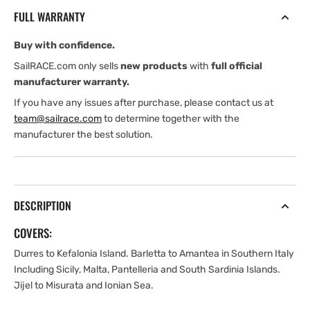
Mediterranean
Mediterranean
FULL WARRANTY
Buy with confidence.
SailRACE.com only sells
new products
with
full official
manufacturer warranty.
If you have any issues after purchase, please contact us at
team@sailrace.com
to determine together with the
manufacturer the best solution.
DESCRIPTION
COVERS:
Durres to Kefalonia Island. Barletta to Amantea in Southern Italy
Including Sicily, Malta, Pantelleria and South Sardinia Islands.
Jijel to Misurata and Ionian Sea.