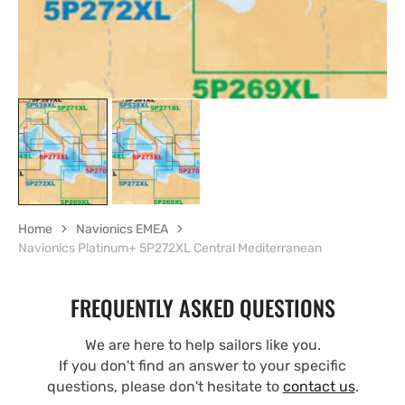
Home
Navionics EMEA
Navionics Platinum+ 5P272XL Central Mediterranean
FREQUENTLY ASKED QUESTIONS
We are here to help sailors like you.
If you don't find an answer to your specific
questions, please don't hesitate to
contact us
.