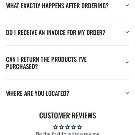
WHAT EXACTLY HAPPENS AFTER ORDERING?
DO I RECEIVE AN INVOICE FOR MY ORDER?
CAN I RETURN THE PRODUCTS I'VE
PURCHASED?
WHERE ARE YOU LOCATED?
CUSTOMER REVIEWS
Be the first to write a review