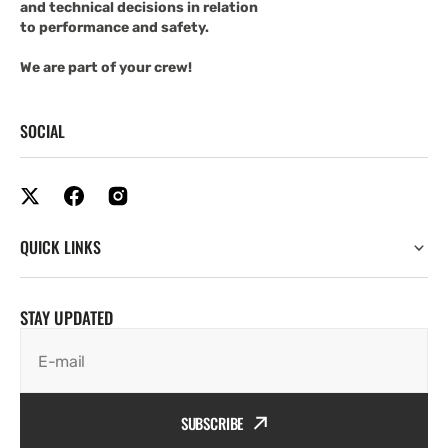
and technical decisions in relation
to performance and safety.
We are part of your crew!
SOCIAL
QUICK LINKS
STAY UPDATED
E-mail
SUBSCRIBE