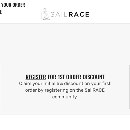
 YOUR ORDER
E
REGISTER
FOR 1ST ORDER DISCOUNT
Claim your initial 5% discount on your first
order by registering on the SailRACE
community.