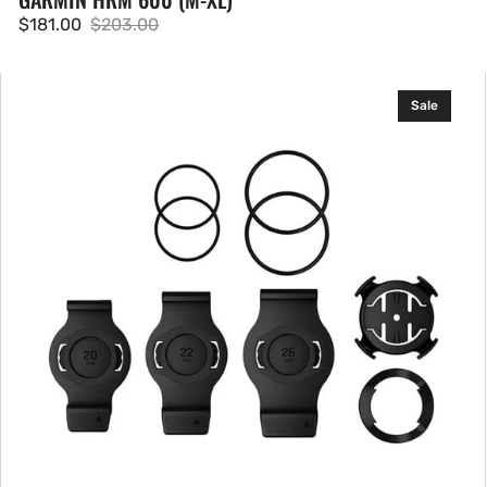
$181.00
$203.00
Sale
Regular
price
price
Garmin
Sale
QuickFit
Quarter-
turn
Bike
Mount