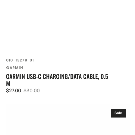
SKU:
010-13278-01
Vendor:
GARMIN
GARMIN USB-C CHARGING/DATA CABLE, 0.5
M
$27.00
$30.00
Sale
Regular
price
price
Garmin
Sale
HRM
600
(XS-
S)