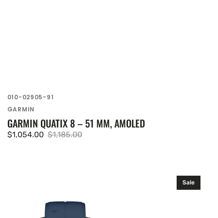
SKU:
010-02905-91
Vendor:
GARMIN
GARMIN QUATIX 8 – 51 MM, AMOLED
$1,054.00
$1,185.00
Sale
Regular
price
price
Garmin
Sale
quatix
8
–
47