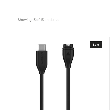
Showing 13 of 13 products
Garmin
Sale
USB-
C
Charging/Data
Cable,
1
m