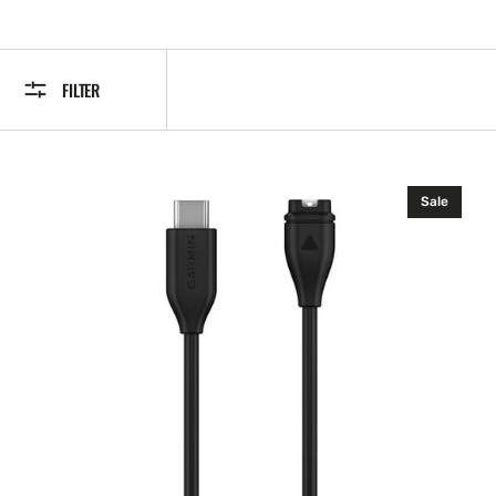
FILTER
Garmin
Sale
USB-
C
Charging/Data
Cable,
0.5
m