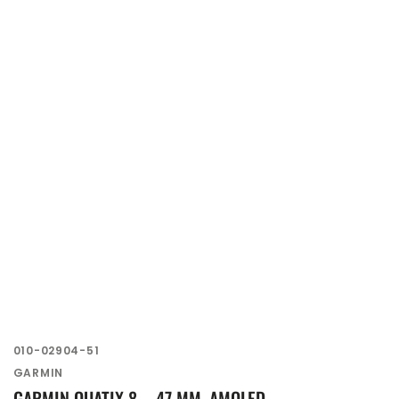
SKU:
010-02904-51
Vendor:
GARMIN
GARMIN QUATIX 8 – 47 MM, AMOLED