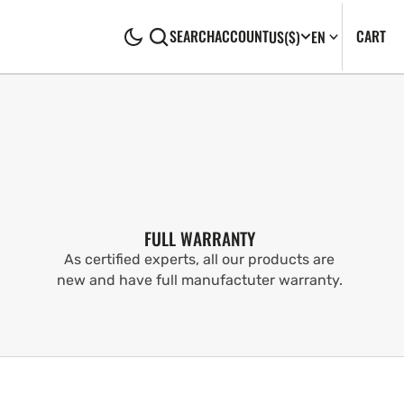
CA
0
CART
SEARCH
ACCOUNT
US
($)
EN
IT
FULL WARRANTY
As certified experts, all our products are
new and have full manufactuter warranty.