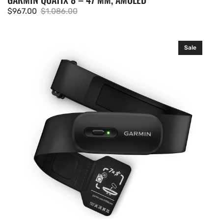
$967.00
$1,086.00
Sale
Regular
price
price
Garmin
Sale
HRM
200
(M-
XL)