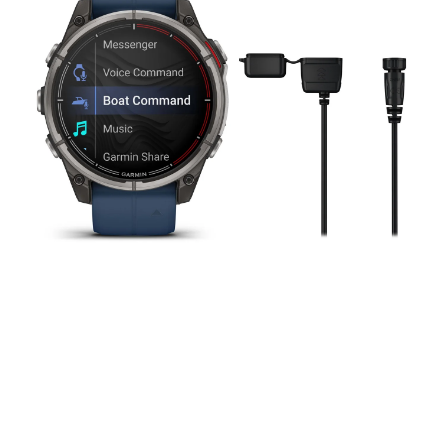
mm,
Amoled