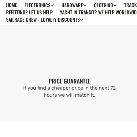
HOME
TRACK
ELECTRONICS
HARDWARE
CLOTHING
SKIP TO
CONTENT
REFITTING? LET US HELP
YACHT IN TRANSIT? WE HELP WORLDWID
SAILRACE CREW - LOYALTY DISCOUNTS
PRICE GUARANTEE
If you find a cheaper price in the next 72
hours we will match it.