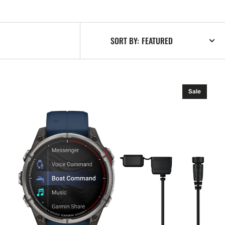
SORT BY:
Garmin
Sale
quatix
8
–
51
mm,
Amoled