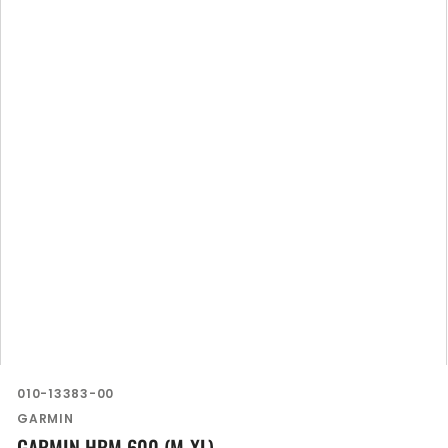
SKU:
010-13383-00
Vendor:
GARMIN
GARMIN HRM 600 (M-XL)