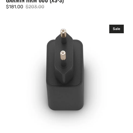
$181.00
$203.00
Sale
Regular
price
price
Garmin
Sale
Adaptador
de
CA
USB-
C