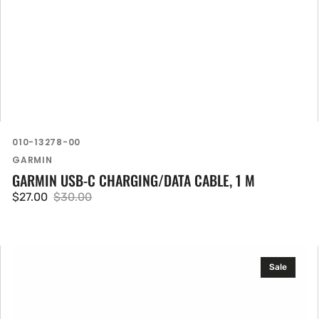
SKU:
010-13278-00
Vendor:
GARMIN
GARMIN USB-C CHARGING/DATA CABLE, 1 M
$27.00
$30.00
Sale
Regular
price
price
Garmin
Sale
HRM
600
(M-
XL)