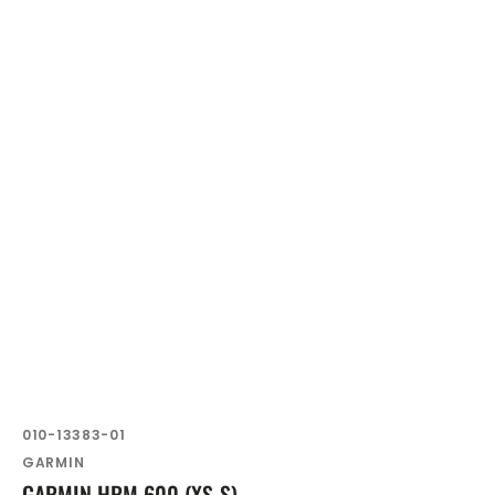
SKU:
010-13383-01
Vendor:
GARMIN
GARMIN HRM 600 (XS-S)